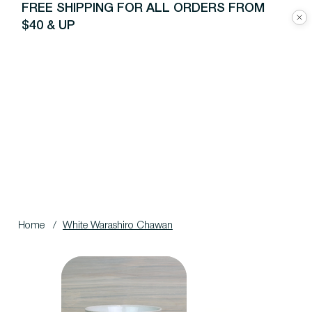
FREE SHIPPING FOR ALL ORDERS FROM
$40 & UP
Home
/
White Warashiro Chawan