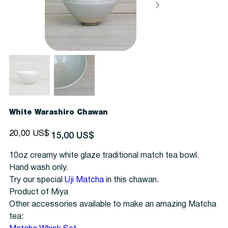
White Warashiro Chawan
Precio
Precio
20,00 US$
15,00 US$
original
de
oferta
10oz creamy white glaze traditional match tea bowl.
Hand wash only.
Try our special
Uji Matcha
in this chawan.
Product of Miya
Other accessories available to make an amazing Matcha
tea: