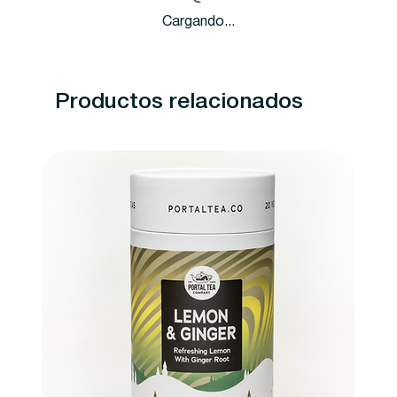
Cargando...
Productos relacionados