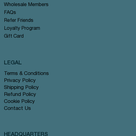
Wholesale Members
FAQs
Refer Friends
Loyalty Program
Gift Card
LEGAL
Terms & Conditions
Privacy Policy
Shipping Policy
Refund Policy
Cookie Policy
Contact Us
HEADQUARTERS