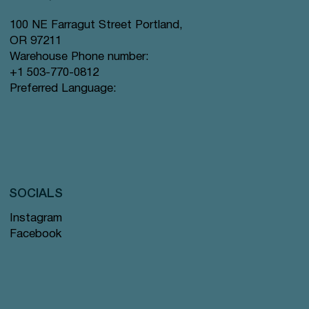
100 NE Farragut Street Portland,
OR 97211
Warehouse Phone number:
+1 503-770-0812
Preferred Language:
SOCIALS
Instagram
Facebook