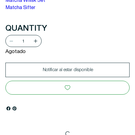
Matcha Whisk Set
Matcha Sifter
QUANTITY
Agotado
Notificar al estar disponible