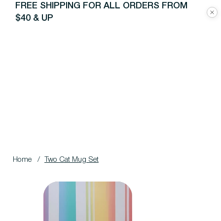
FREE SHIPPING FOR ALL ORDERS FROM
$40 & UP
Home
/
Two Cat Mug Set