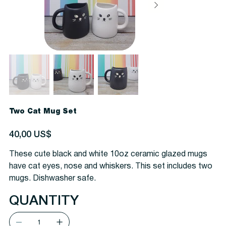
Two Cat Mug Set
Precio
40,00 US$
These cute black and white 10oz ceramic glazed mugs
have cat eyes, nose and whiskers. This set includes two
mugs. Dishwasher safe.
QUANTITY