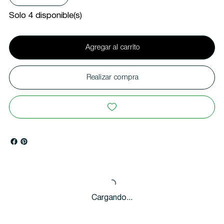
Solo 4 disponible(s)
Agregar al carrito
Realizar compra
Cargando...