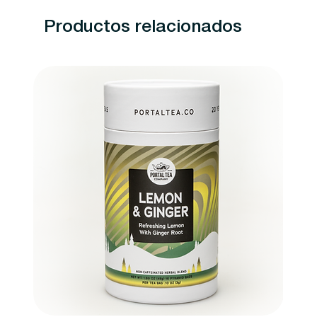
Productos relacionados