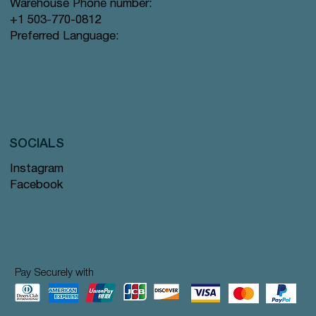
Warehouse Phone number:
+1 503-770-0812
Preferred Language:
SOCIALS
Instagram
Facebook
Pay Securely with