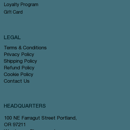
Loyalty Program
Gift Card
LEGAL
Terms & Conditions
Privacy Policy
Shipping Policy
Refund Policy
Cookie Policy
Contact Us
HEADQUARTERS
100 NE Farragut Street Portland,
OR 97211