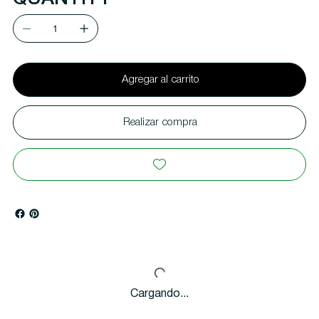
Agregar al carrito
Realizar compra
Cargando...