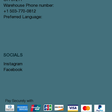
Warehouse Phone number:
+1 503-770-0812
Preferred Language:
SOCIALS
Instagram
Facebook
Pay Securely with