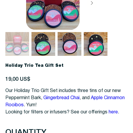
Holiday Trio Tea Gift Set
Precio
19,00 US$
Our Holiday Trio Gift Set includes three tins of our new
Peppermint Bark,
Gingerbread Chai
, and
Apple Cinnamon
Rooibos
. Yum!
Looking for filters or infusers? See our offerings
here
.
QUANTITY