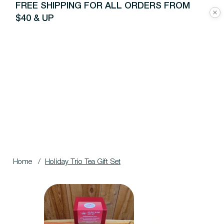
FREE SHIPPING FOR ALL ORDERS FROM
$40 & UP
Home
/
Holiday Trio Tea Gift Set