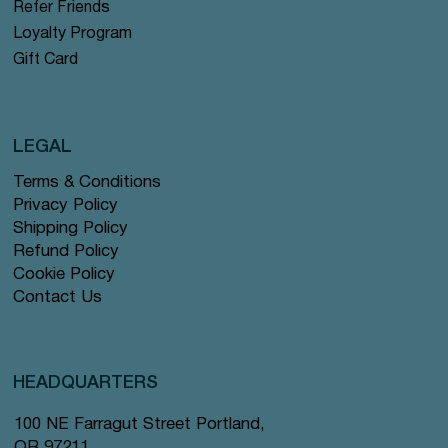
Refer Friends
Loyalty Program
Gift Card
LEGAL
Terms & Conditions
Privacy Policy
Shipping Policy
Refund Policy
Cookie Policy
Contact Us
HEADQUARTERS
100 NE Farragut Street Portland,
OR 97211