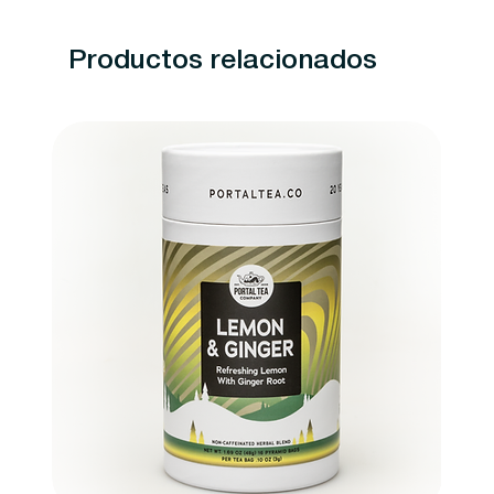
Productos relacionados