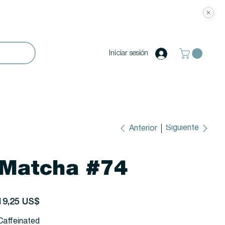
Iniciar sesión
Siguiente
Anterior
Matcha #74
recio
19,25 US$
Caffeinated