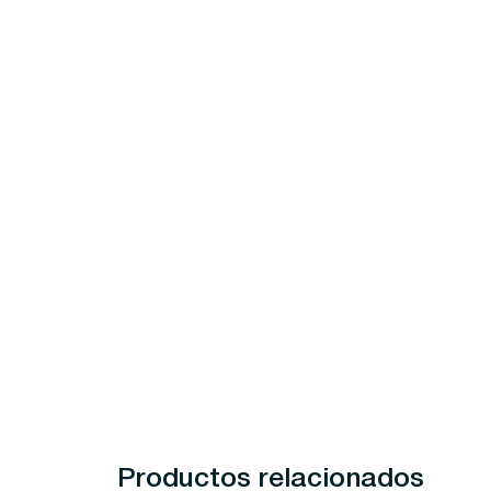
Productos relacionados