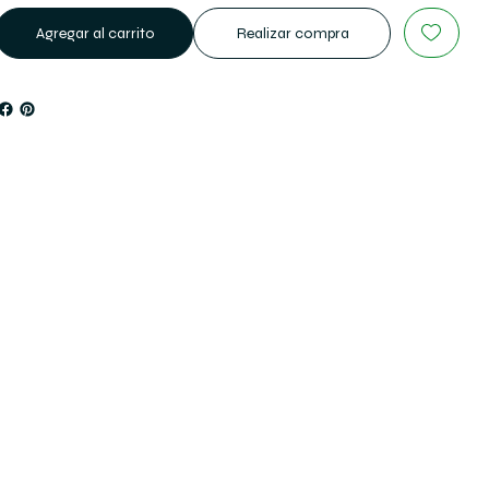
Agregar al carrito
Realizar compra