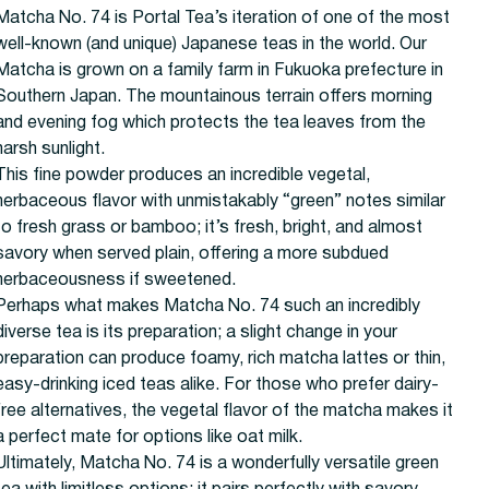
Matcha No. 74 is Portal Tea’s iteration of one of the most
well-known (and unique) Japanese teas in the world. Our
Matcha is grown on a family farm in Fukuoka prefecture in
Southern Japan. The mountainous terrain offers morning
and evening fog which protects the tea leaves from the
harsh sunlight.
This fine powder produces an incredible vegetal,
herbaceous flavor with unmistakably “green” notes similar
to fresh grass or bamboo; it’s fresh, bright, and almost
savory when served plain, offering a more subdued
herbaceousness if sweetened.
Perhaps what makes Matcha No. 74 such an incredibly
diverse tea is its preparation; a slight change in your
preparation can produce foamy, rich matcha lattes or thin,
easy-drinking iced teas alike. For those who prefer dairy-
free alternatives, the vegetal flavor of the matcha makes it
a perfect mate for options like oat milk.
Ultimately, Matcha No. 74 is a wonderfully versatile green