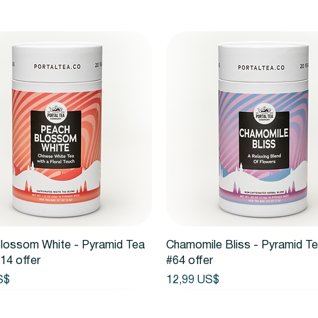
Vista rápida
Vista rápida
lossom White - Pyramid Tea
Chamomile Bliss - Pyramid T
14 offer
#64 offer
Precio
S$
12,99 US$