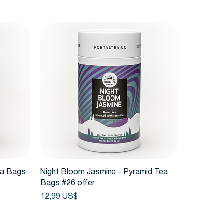
Vista rápida
ea Bags
Night Bloom Jasmine - Pyramid Tea
Bags #26 offer
Precio
12,99 US$