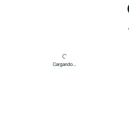
Cargando...