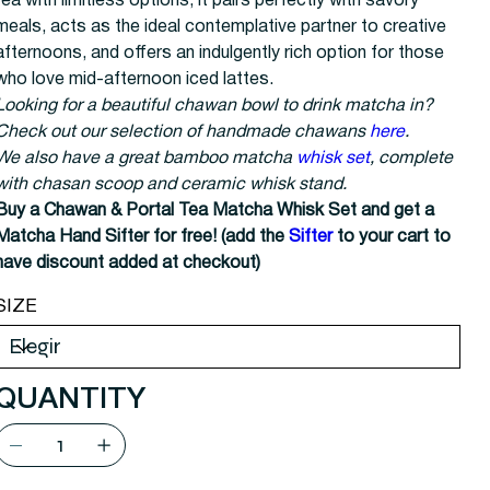
tea with limitless options; it pairs perfectly with savory
meals, acts as the ideal contemplative partner to creative
afternoons, and offers an indulgently rich option for those
who love mid-afternoon iced lattes.
Looking for a beautiful chawan bowl to drink matcha in?
Check out our selection of handmade chawans
here
.
We also have a great bamboo matcha
whisk set
, complete
with chasan scoop and ceramic whisk stand.
Buy a Chawan & Portal Tea Matcha Whisk Set and get a
Matcha Hand Sifter for free! (add the
Sifter
to your cart to
have discount added at checkout)
SIZE
QUANTITY