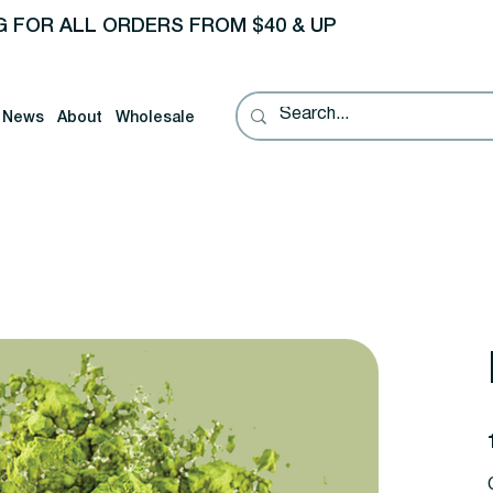
G FOR ALL ORDERS FROM $40 & UP
News
About
Wholesale
P