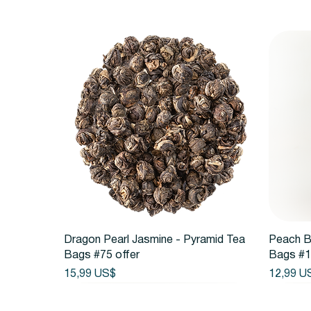
Vista rápida
Dragon Pearl Jasmine - Pyramid Tea
Peach B
Bags #75 offer
Bags #1
Precio
Precio
15,99 US$
12,99 U