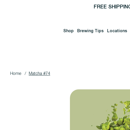
FREE SHIPPIN
Shop
Brewing Tips
Locations
Home
/
Matcha #74