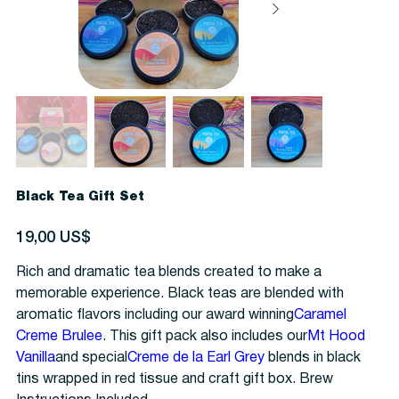
Black Tea Gift Set
Precio
19,00 US$
Rich and dramatic tea blends created to make a
memorable experience. Black teas are blended with
aromatic flavors including our award winning
Caramel
Creme Brulee
. This gift pack also includes our
Mt Hood
Vanilla
and special
Creme de la Earl Grey
blends in black
tins wrapped in red tissue and craft gift box. Brew