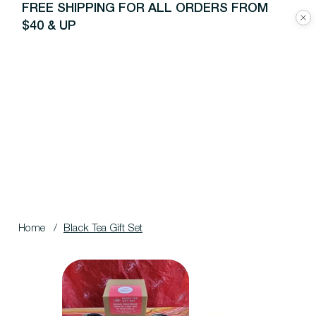
FREE SHIPPING FOR ALL ORDERS FROM
$40 & UP
Home
/
Black Tea Gift Set