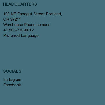
HEADQUARTERS
100 NE Farragut Street Portland,
OR 97211
Warehouse Phone number:
+1 503-770-0812
Preferred Language:
SOCIALS
Instagram
Facebook