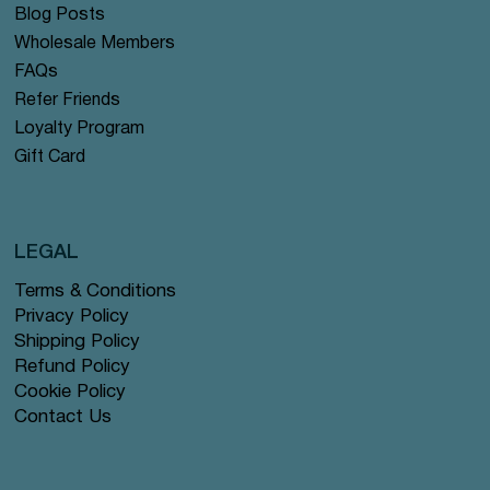
Blog Posts
Wholesale Members
FAQs
Refer Friends
Loyalty Program
Gift Card
LEGAL
Terms & Conditions
Privacy Policy
Shipping Policy
Refund Policy
Cookie Policy
Contact Us