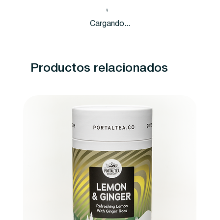
Cargando...
Productos relacionados