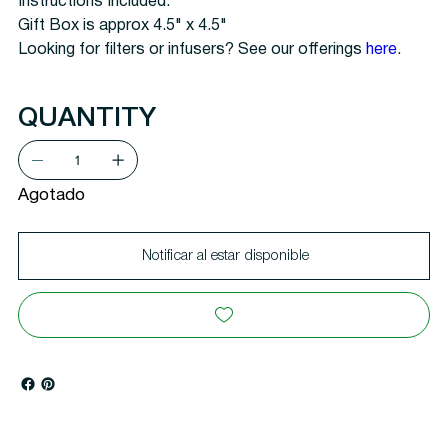
Instructions Included.
Gift Box is approx 4.5" x 4.5"
Looking for filters or infusers? See our offerings
here
.
QUANTITY
Agotado
Notificar al estar disponible