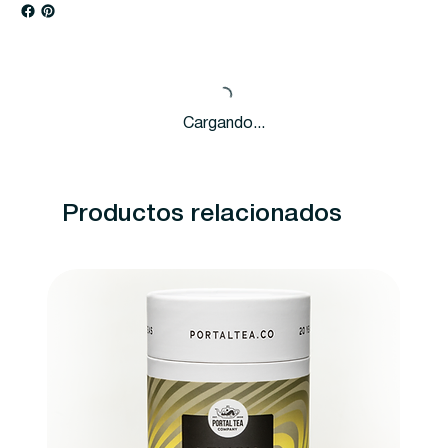
Cargando...
Productos relacionados