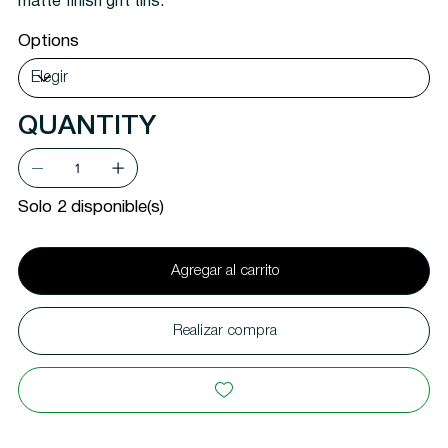
matte finish gift tins.
Options
QUANTITY
Solo 2 disponible(s)
Agregar al carrito
Realizar compra