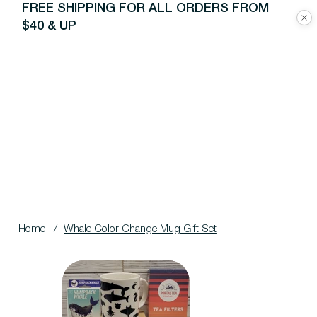
FREE SHIPPING FOR ALL ORDERS FROM
$40 & UP
Home
/
Whale Color Change Mug Gift Set