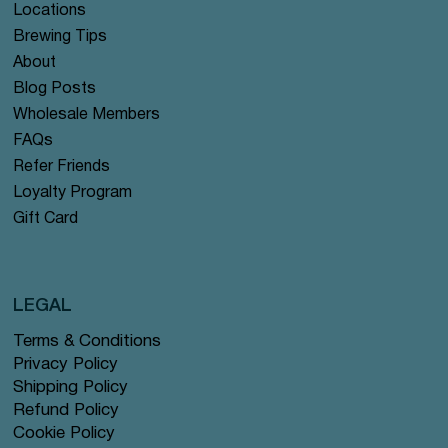
Locations
Brewing Tips
About
Blog Posts
Wholesale Members
FAQs
Refer Friends
Loyalty Program
Gift Card
LEGAL
Terms & Conditions
Privacy Policy
Shipping Policy
Refund Policy
Cookie Policy