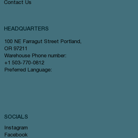
Contact Us
HEADQUARTERS
100 NE Farragut Street Portland,
OR 97211
Warehouse Phone number:
+1 503-770-0812
Preferred Language:
SOCIALS
Instagram
Facebook