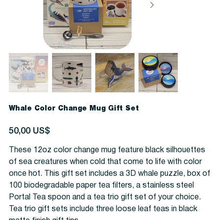
Whale Color Change Mug Gift Set
Precio
50,00 US$
These 12oz color change mug feature black silhouettes
of sea creatures when cold that come to life with color
once hot. This gift set includes a 3D whale puzzle, box of
100 biodegradable paper tea filters, a stainless steel
Portal Tea spoon and a tea trio gift set of your choice.
Tea trio gift sets include three loose leaf teas in black