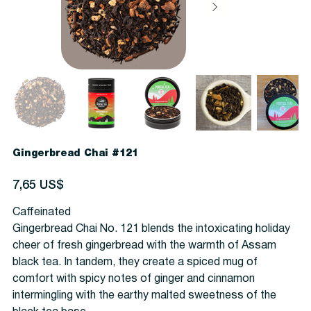
Gingerbread Chai #121
Precio
7,65 US$
Caffeinated
Gingerbread Chai No. 121 blends the intoxicating holiday
cheer of fresh gingerbread with the warmth of Assam
black tea. In tandem, they create a spiced mug of
comfort with spicy notes of ginger and cinnamon
intermingling with the earthy malted sweetness of the