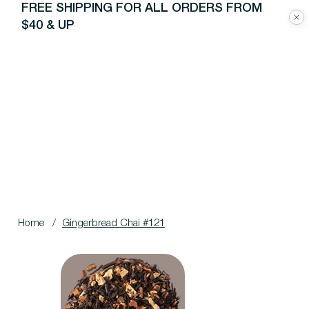
FREE SHIPPING FOR ALL ORDERS FROM
$40 & UP
Home
/
Gingerbread Chai #121