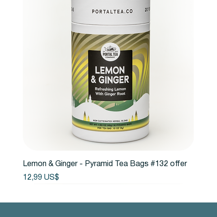
Lemon & Ginger - Pyramid Tea Bags #132 offer
Precio
12,99 US$