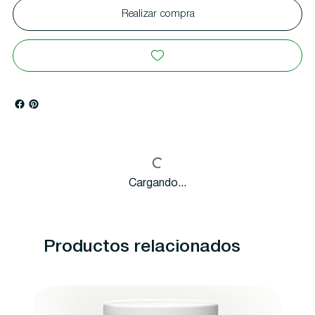
Realizar compra
Cargando...
Productos relacionados