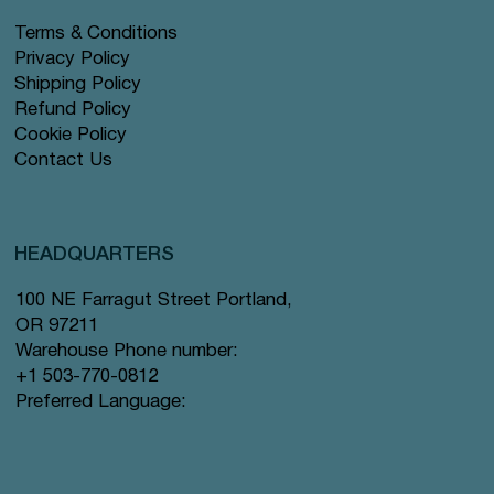
Terms & Conditions
Privacy Policy
Shipping Policy
Refund Policy
Cookie Policy
Contact Us
HEADQUARTERS
100 NE Farragut Street Portland,
OR 97211
Warehouse Phone number:
+1 503-770-0812
Preferred Language: