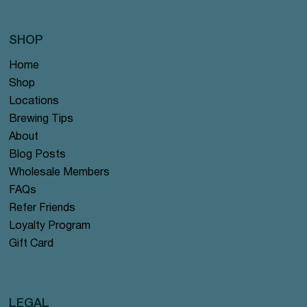
SHOP
Home
Shop
Locations
Brewing Tips
About
Blog Posts
Wholesale Members
FAQs
Refer Friends
Loyalty Program
Gift Card
LEGAL