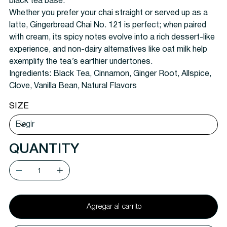
black tea base.
Whether you prefer your chai straight or served up as a
latte, Gingerbread Chai No. 121 is perfect; when paired
with cream, its spicy notes evolve into a rich dessert-like
experience, and non-dairy alternatives like oat milk help
exemplify the tea’s earthier undertones.
Ingredients:
Black Tea, Cinnamon, Ginger Root, Allspice,
Clove, Vanilla Bean, Natural Flavors
SIZE
QUANTITY
Agregar al carrito