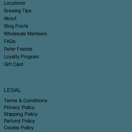
Locations
Brewing Tips
About
Blog Posts
Wholesale Members
FAQs
Refer Friends
Loyalty Program
Gift Card
LEGAL
Terms & Conditions
Privacy Policy
Shipping Policy
Refund Policy
Cookie Policy