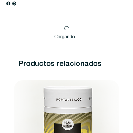
Cargando...
Productos relacionados