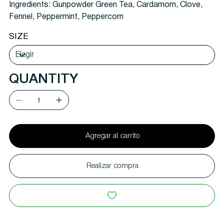
Ingredients:
Gunpowder Green Tea, Cardamom, Clove,
Fennel, Peppermint, Peppercorn
SIZE
QUANTITY
Agregar al carrito
Realizar compra