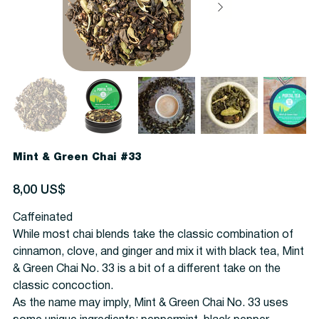
Mint & Green Chai #33
Precio
8,00 US$
Caffeinated
While most chai blends take the classic combination of
cinnamon, clove, and ginger and mix it with black tea, Mint
& Green Chai No. 33 is a bit of a different take on the
classic concoction.
As the name may imply, Mint & Green Chai No. 33 uses