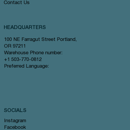
Contact Us
HEADQUARTERS
100 NE Farragut Street Portland,
OR 97211
Warehouse Phone number:
+1 503-770-0812
Preferred Language:
SOCIALS
Instagram
Facebook