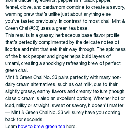
some unique ingredients; peppermint, black pepper,
fennel, clove, and cardamom combine to create a savory,
warming brew that’s unlike just about anything else
you’ve tasted previously. In contrast to most chai, Mint &
Green Chai (#33) uses a green tea base.
This results in a grassy, herbaceous base flavor profile
that’s perfectly complimented by the delicate notes of
licorice and mint that eek their way through. The spiciness
of the black pepper and ginger helps build layers of
umami, creating a shockingly refreshing brew of perfect
green chai.
Mint & Green Chai No. 33 pairs perfectly with many non-
dairy cream alternatives, such as oat milk, due to their
slightly grassy, earthy flavors and creamy texture (though
classic cream is also an excellent option). Whether hot or
iced, milky or straight, sweet or savory, it doesn’t matter
— Mint & Green Chai No. 33 will surely have you coming
back for seconds.
Learn
how to brew green tea
here.