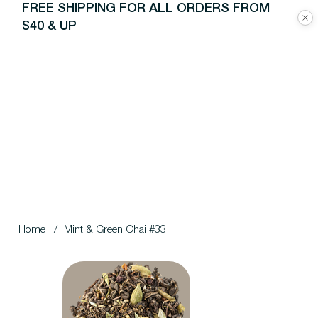
FREE SHIPPING FOR ALL ORDERS FROM
$40 & UP
Home
/
Mint & Green Chai #33