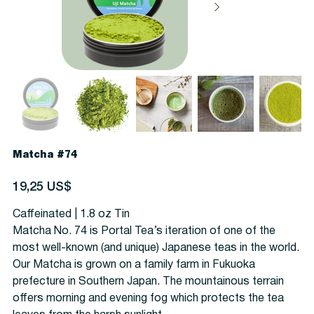
Matcha #74
Precio
19,25 US$
Caffeinated | 1.8 oz Tin
Matcha No. 74 is Portal Tea’s iteration of one of the
most well-known (and unique) Japanese teas in the world.
Our Matcha is grown on a family farm in Fukuoka
prefecture in Southern Japan. The mountainous terrain
offers morning and evening fog which protects the tea