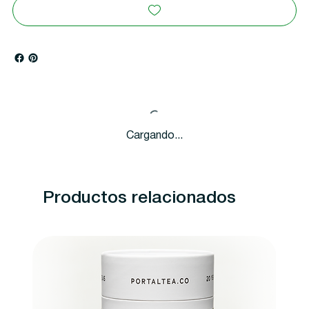
Cargando...
Productos relacionados