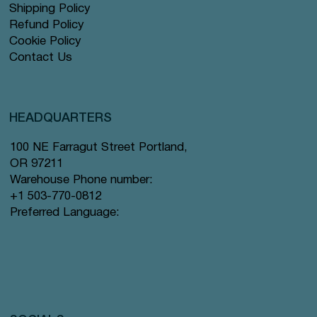
Shipping Policy
Refund Policy
Cookie Policy
Contact Us
HEADQUARTERS
100 NE Farragut Street Portland,
OR 97211
Warehouse Phone number:
+1 503-770-0812
Preferred Language: