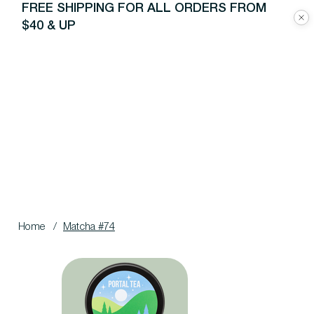
FREE SHIPPING FOR ALL ORDERS FROM
$40 & UP
Home
/
Matcha #74