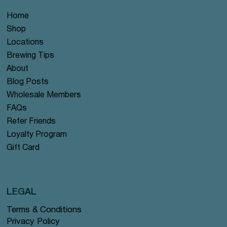
Home
Shop
Locations
Brewing Tips
About
Blog Posts
Wholesale Members
FAQs
Refer Friends
Loyalty Program
Gift Card
LEGAL
Terms & Conditions
Privacy Policy