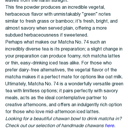
leaves from the harsh sunlight.
This fine powder produces an incredible vegetal,
herbaceous flavor with unmistakably “green” notes
similar to fresh grass or bamboo; it’s fresh, bright, and
almost savory when served plain, offering a more
subdued herbaceousness if sweetened.
Perhaps what makes our Matcha No. 74 such an
incredibly diverse tea is its preparation; a slight change in
your preparation can produce foamy, rich matcha lattes
or thin, easy-drinking iced teas alike. For those who
prefer dairy-free alternatives, the vegetal flavor of the
matcha makes it a perfect mate for options like oat milk.
Ultimately, Matcha No. 74 is a wonderfully versatile green
tea with limitless options; it pairs perfectly with savory
meals, acts as the ideal contemplative partner to
creative afternoons, and offers an indulgently rich option
for those who love mid-afternoon iced lattes.
Looking for a beautiful chawan bowl to drink matcha in?
Check out our selection of handmade chawans
here
.