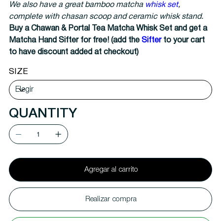
We also have a great bamboo matcha
whisk set
,
complete with chasan scoop and ceramic whisk stand.
Buy a Chawan & Portal Tea Matcha Whisk Set and get a
Matcha Hand Sifter for free! (add the
Sifter
to your cart
to have discount added at checkout)
SIZE
QUANTITY
Agregar al carrito
Realizar compra