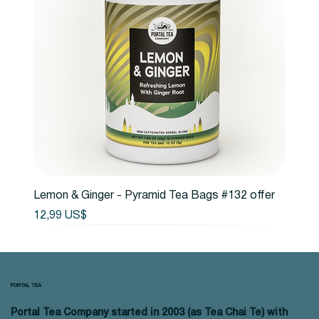
Lemon & Ginger - Pyramid Tea Bags #132 offer
Precio
12,99 US$
PORTAL TEA
Portal Tea Company started in 2003 (as Tea Chai Te) with