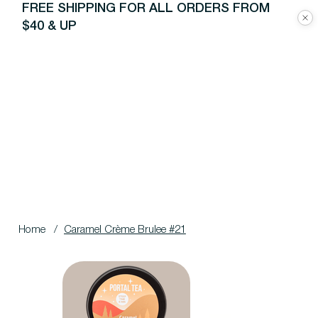
FREE SHIPPING FOR ALL ORDERS FROM
$40 & UP
Home
/
Caramel Crème Brulee #21