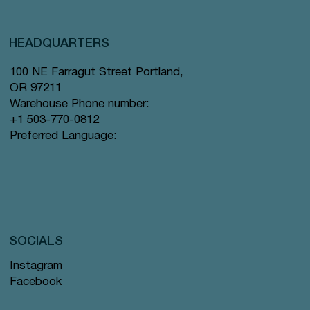
HEADQUARTERS
100 NE Farragut Street Portland,
OR 97211
Warehouse Phone number:
+1 503-770-0812
Preferred Language:
SOCIALS
Instagram
Facebook