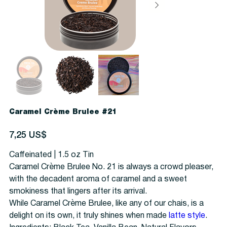
Caramel Crème Brulee #21
Precio
7,25 US$
Caffeinated | 1.5 oz Tin
Caramel Crème Brulee No. 21 is always a crowd pleaser,
with the decadent aroma of caramel and a sweet
smokiness that lingers after its arrival.
While Caramel Crème Brulee, like any of our chais, is a
delight on its own, it truly shines when made
latte style
.