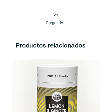
Cargando...
Productos relacionados