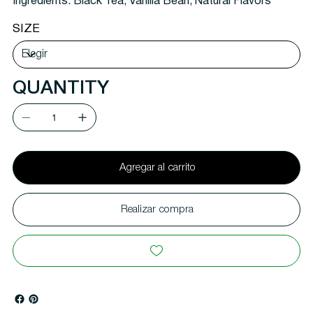
Ingredients:
Black Tea, Vanilla Bean, Natural Flavors
SIZE
QUANTITY
Agregar al carrito
Realizar compra