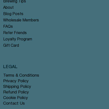
Brewing Tips
About
Blog Posts
Wholesale Members
FAQs
Refer Friends
Loyalty Program
Gift Card
LEGAL
Terms & Conditions
Privacy Policy
Shipping Policy
Refund Policy
Cookie Policy
Contact Us