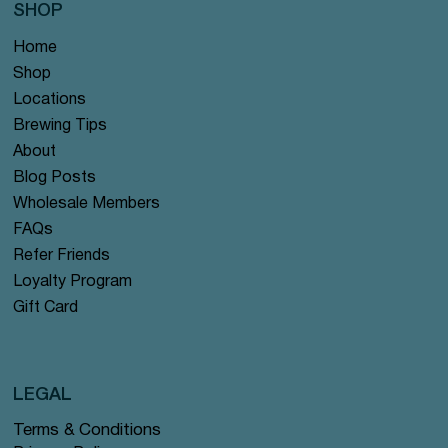
SHOP
Home
Shop
Locations
Brewing Tips
About
Blog Posts
Wholesale Members
FAQs
Refer Friends
Loyalty Program
Gift Card
LEGAL
Terms & Conditions