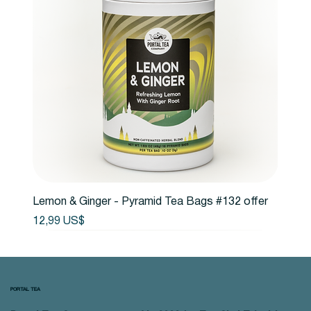
Lemon & Ginger - Pyramid Tea Bags #132 offer
Precio
12,99 US$
PORTAL TEA