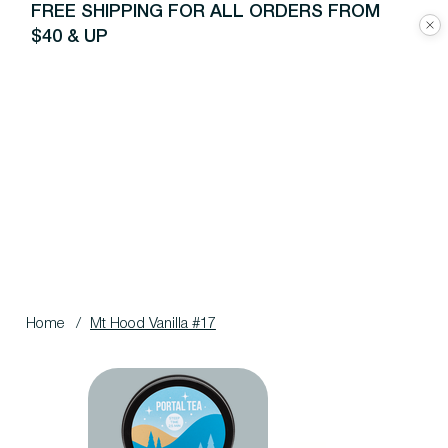
FREE SHIPPING FOR ALL ORDERS FROM
$40 & UP
Home
/
Mt Hood Vanilla #17