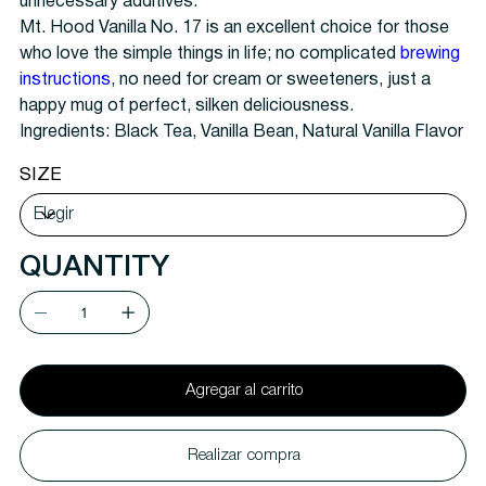
unnecessary additives.
Mt. Hood Vanilla No. 17 is an excellent choice for those
who love the simple things in life; no complicated
brewing
instructions
, no need for cream or sweeteners, just a
happy mug of perfect, silken deliciousness.
Ingredients: Black Tea, Vanilla Bean, Natural Vanilla Flavor
SIZE
QUANTITY
Agregar al carrito
Realizar compra