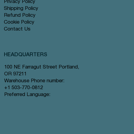
Privacy Policy
Shipping Policy
Refund Policy
Cookie Policy
Contact Us
HEADQUARTERS
100 NE Farragut Street Portland,
OR 97211
Warehouse Phone number:
+1 503-770-0812
Preferred Language: