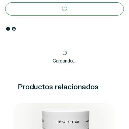
Cargando...
Productos relacionados