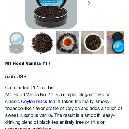
Mt Hood Vanilla #17
Precio
5,65 US$
Caffeinated | 1.1 oz Tin
Mt. Hood Vanilla No. 17 is a simple, elegant take on
classic
Ceylon black tea
. It takes the malty, smoky,
tobacco-like flavor profile of Ceylon and adds a touch of
sweet, luxurious vanilla. The result is a smooth, easy-
drinking blend of black tea entirely free of frills or