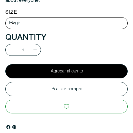
about everyone.
SIZE
QUANTITY
Agregar al carrito
Realizar compra