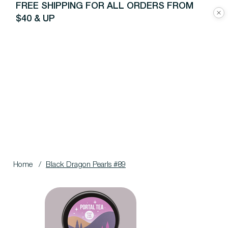
FREE SHIPPING FOR ALL ORDERS FROM
$40 & UP
Home
/
Black Dragon Pearls #89