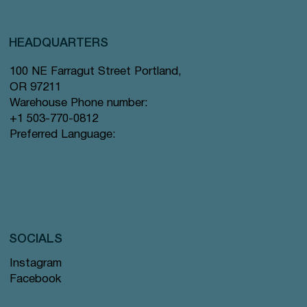
HEADQUARTERS
100 NE Farragut Street Portland,
OR 97211
Warehouse Phone number:
+1 503-770-0812
Preferred Language:
SOCIALS
Instagram
Facebook