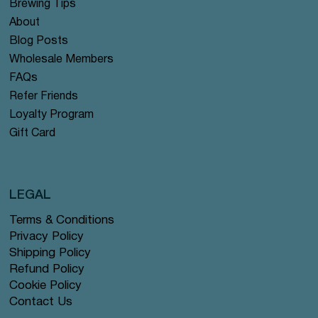
Brewing Tips
About
Blog Posts
Wholesale Members
FAQs
Refer Friends
Loyalty Program
Gift Card
LEGAL
Terms & Conditions
Privacy Policy
Shipping Policy
Refund Policy
Cookie Policy
Contact Us