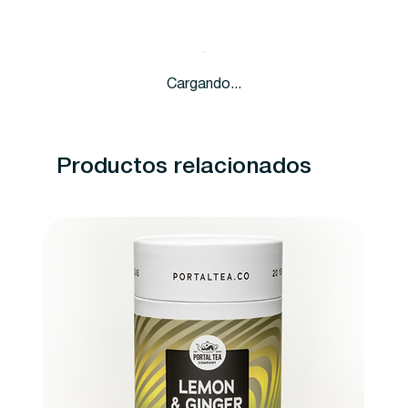
Cargando...
Productos relacionados