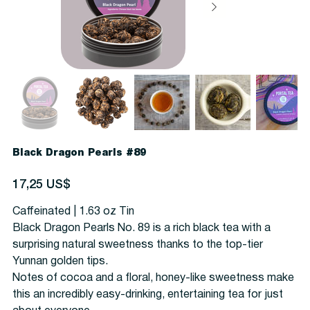
Black Dragon Pearls #89
Precio
17,25 US$
Caffeinated | 1.63 oz Tin
Black Dragon Pearls No. 89 is a rich black tea with a
surprising natural sweetness thanks to the top-tier
Yunnan golden tips.
Notes of cocoa and a floral, honey-like sweetness make
this an incredibly easy-drinking, entertaining tea for just