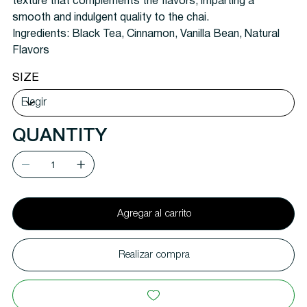
texture that complements the flavors, imparting a
smooth and indulgent quality to the chai.
Ingredients: Black Tea, Cinnamon, Vanilla Bean, Natural
Flavors
SIZE
QUANTITY
Agregar al carrito
Realizar compra