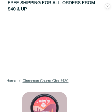
FREE SHIPPING FOR ALL ORDERS FROM
$40 & UP
Home
/
Cinnamon Churro Chai #130