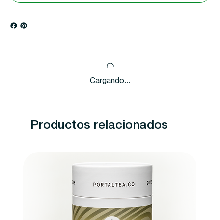
Cargando...
Productos relacionados