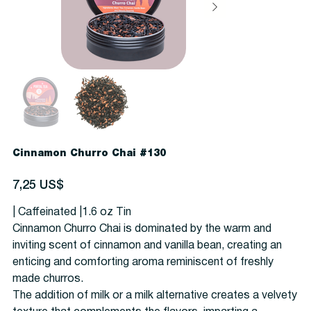
Cinnamon Churro Chai #130
Precio
7,25 US$
| Caffeinated |1.6 oz Tin
Cinnamon Churro Chai is dominated by the warm and
inviting scent of cinnamon and vanilla bean, creating an
enticing and comforting aroma reminiscent of freshly
made churros.
The addition of milk or a milk alternative creates a velvety