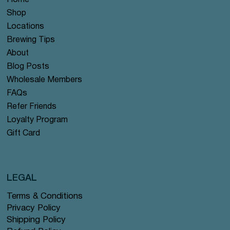
Home
Shop
Locations
Brewing Tips
About
Blog Posts
Wholesale Members
FAQs
Refer Friends
Loyalty Program
Gift Card
LEGAL
Terms & Conditions
Privacy Policy
Shipping Policy