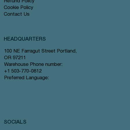
Refund Policy
Cookie Policy
Contact Us
HEADQUARTERS
100 NE Farragut Street Portland,
OR 97211
Warehouse Phone number:
+1 503-770-0812
Preferred Language:
SOCIALS