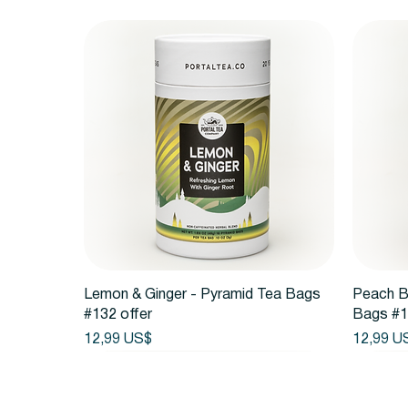
Vista rápida
Lemon & Ginger - Pyramid Tea Bags
Peach B
#132 offer
Bags #1
Precio
Precio
12,99 US$
12,99 U