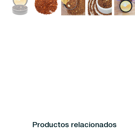
Productos relacionados