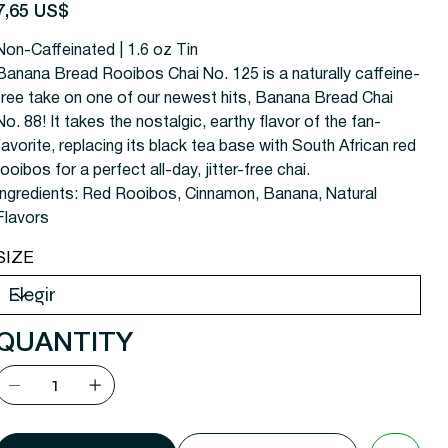
recio
7,65 US$
Non-Caffeinated | 1.6 oz Tin
Banana Bread Rooibos Chai No. 125 is a naturally caffeine-
free take on one of our newest hits, Banana Bread Chai
No. 88! It takes the nostalgic, earthy flavor of the fan-
favorite, replacing its black tea base with South African red
rooibos for a perfect all-day, jitter-free chai.
Ingredients:
Red Rooibos, Cinnamon, Banana, Natural
Flavors
SIZE
QUANTITY