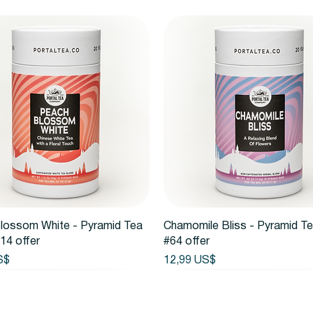
Vista rápida
Vista rápida
lossom White - Pyramid Tea
Chamomile Bliss - Pyramid T
14 offer
#64 offer
Precio
S$
12,99 US$