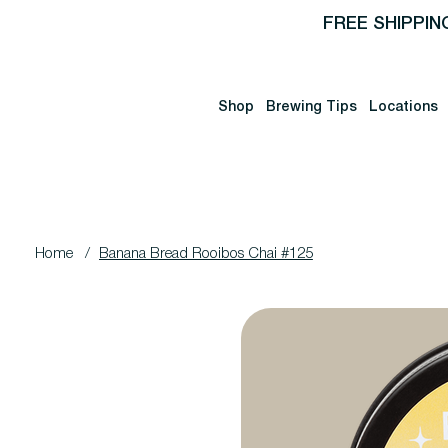
FREE SHIPPIN
Shop
Brewing Tips
Locations
Home
/
Banana Bread Rooibos Chai #125