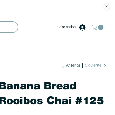
Iniciar sesión
Siguiente
Anterior
Banana Bread
Rooibos Chai #125