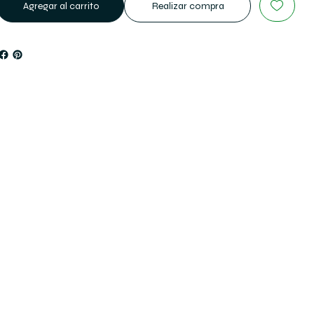
Agregar al carrito
Realizar compra