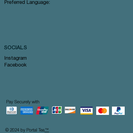
Preferred Language:
SOCIALS
Instagram
Facebook
Pay Securely with
© 2024 by Portal Tea
™