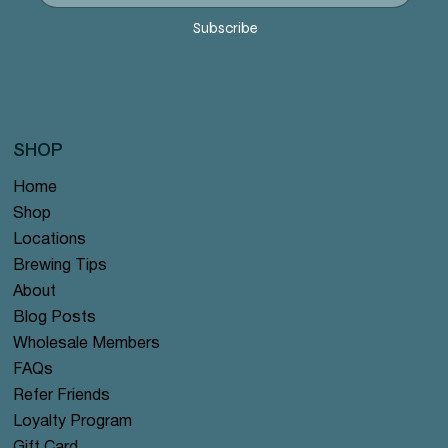
Precio
Precio
Precio
Precio
Precio
12,99 US$
12,99 US$
12,99 US$
12,99 US$
12,99 US$
Subscribe
SHOP
Home
Shop
Locations
Brewing Tips
About
Blog Posts
Wholesale Members
FAQs
Refer Friends
Loyalty Program