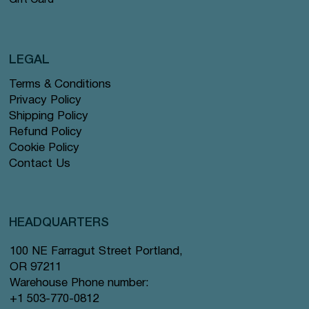
Gift Card
LEGAL
Terms & Conditions
Privacy Policy
Shipping Policy
Refund Policy
Cookie Policy
Contact Us
HEADQUARTERS
100 NE Farragut Street Portland,
OR 97211
Warehouse Phone number:
+1 503-770-0812