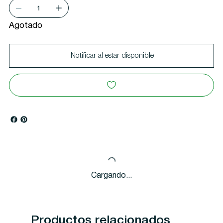
Agotado
Notificar al estar disponible
Cargando...
Productos relacionados