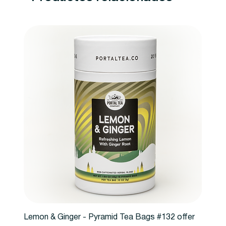
Lemon & Ginger - Pyramid Tea Bags #132 offer