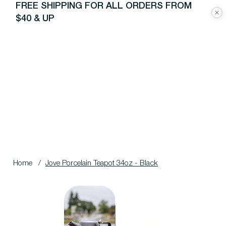
FREE SHIPPING FOR ALL ORDERS FROM
$40 & UP
Home
/
Jove Porcelain Teapot 34oz - Black