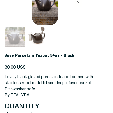
Jove Porcelain Teapot 34oz - Black
Precio
30,00 US$
Lovely black glazed porcelain teapot comes with
stainless steel metal lid and deep infuser basket.
Dishwasher safe.
By TEA LYRA
QUANTITY