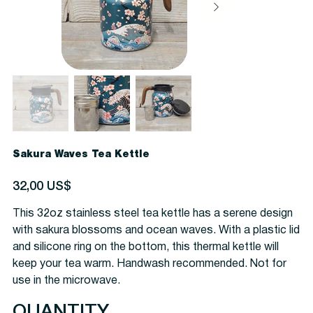
Sakura Waves Tea Kettle
Precio
32,00 US$
This 32oz stainless steel tea kettle has a serene design
with sakura blossoms and ocean waves. With a plastic lid
and silicone ring on the bottom, this thermal kettle will
keep your tea warm. Handwash recommended. Not for
use in the microwave.
QUANTITY