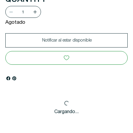
Agotado
Notificar al estar disponible
Cargando...