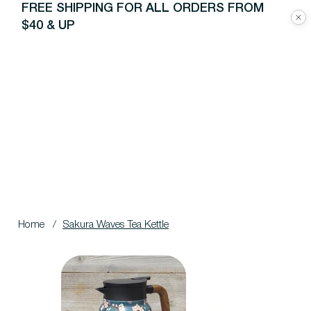
FREE SHIPPING FOR ALL ORDERS FROM
$40 & UP
Home
/
Sakura Waves Tea Kettle