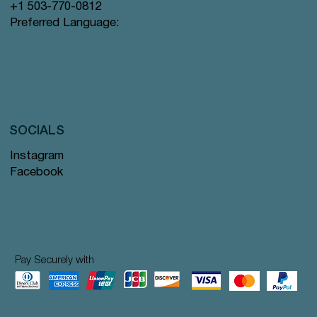
+1 503-770-0812
Preferred Language:
SOCIALS
Instagram
Facebook
Pay Securely with