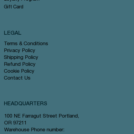
Gift Card
LEGAL
Terms & Conditions
Privacy Policy
Shipping Policy
Refund Policy
Cookie Policy
Contact Us
HEADQUARTERS
100 NE Farragut Street Portland,
OR 97211
Warehouse Phone number: