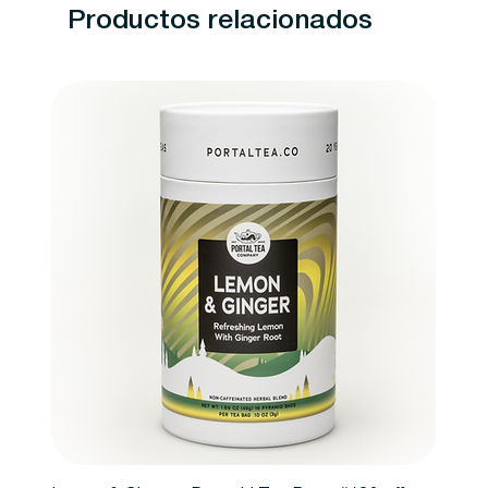
Productos relacionados