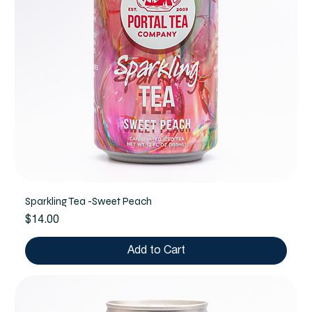
Sparkling Tea -Sweet Peach
Price
$14.00
Add to Cart