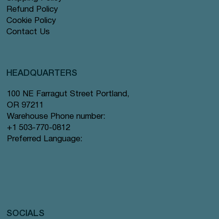
Refund Policy
Cookie Policy
Contact Us
HEADQUARTERS
100 NE Farragut Street Portland,
OR 97211
Warehouse Phone number:
+1 503-770-0812
Preferred Language:
SOCIALS