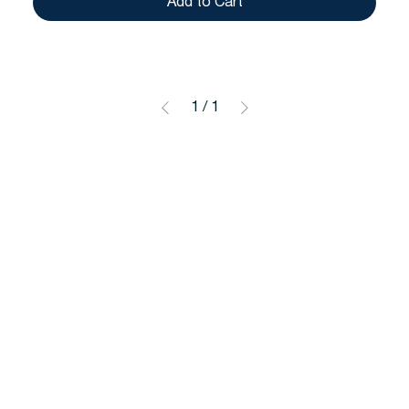
Add to Cart
1
/
1