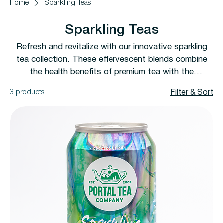
Home
Sparkling Teas
Sparkling Teas
Refresh and revitalize with our innovative sparkling
tea collection. These effervescent blends combine
the health benefits of premium tea with the
refreshing fizz of sparkling water. Perfect for any
3 products
Filter & Sort
occasion, from casual sipping to special celebrations.