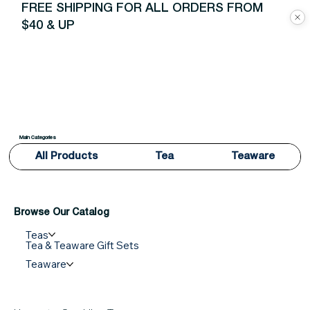
FREE SHIPPING FOR ALL ORDERS FROM
$40 & UP
Main Categories
All Products
Tea
Teaware
Browse Our Catalog
Teas
Tea & Teaware Gift Sets
Teaware