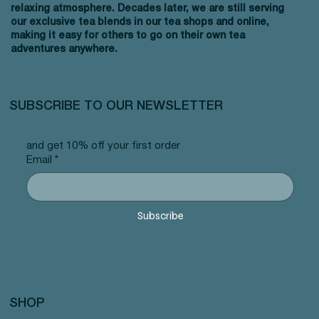
relaxing atmosphere. Decades later, we are still serving
our exclusive tea blends in our tea shops and online,
making it easy for others to go on their own tea
adventures anywhere.
SUBSCRIBE TO OUR NEWSLETTER
and get 10% off your first order
Email
*
Subscribe
SHOP