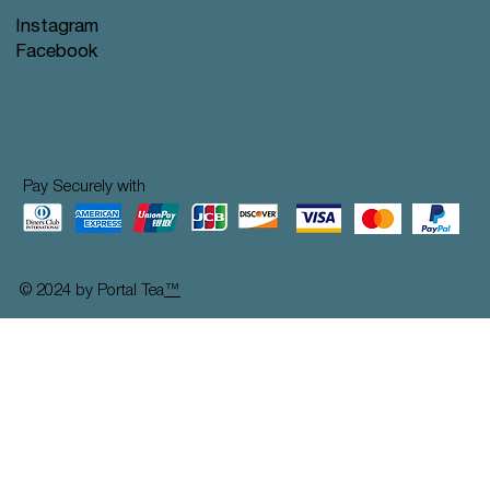
Instagram
Facebook
Pay Securely with
© 2024 by Portal Tea
™