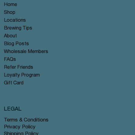
Home
Shop
Locations
Brewing Tips
About
Blog Posts
Wholesale Members
FAQs
Refer Friends
Loyalty Program
Gift Card
LEGAL
Terms & Conditions
Privacy Policy
Shipping Policy