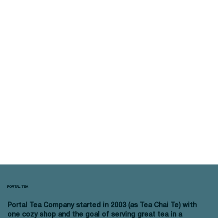
PORTAL TEA
Portal Tea Company started in 2003 (as Tea Chai Te) with
one cozy shop and the goal of serving great tea in a