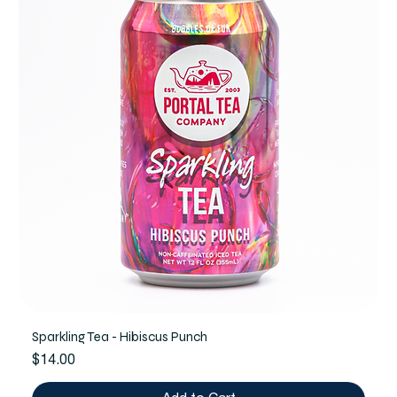
Sparkling Tea - Hibiscus Punch
Price
$14.00