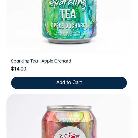
Sparkling Tea - Apple Orchard
Price
$14.00
Add to Cart