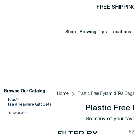
FREE SHIPPIN
Shop
Brewing Tips
Locations
Browse Our Catalog
Home
Plastic Free Pyramid Tea Bag
Teas
Tea & Teaware Gift Sets
Plastic Free
Teaware
So many of your favor
52