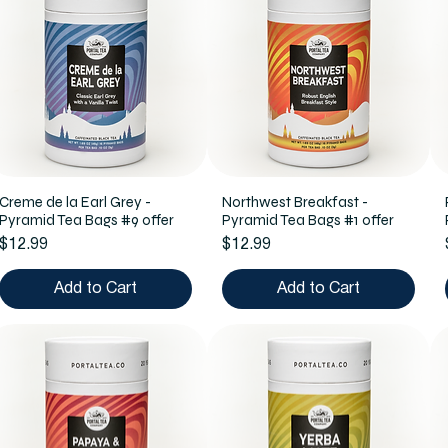
Creme de la Earl Grey -
Northwest Breakfast -
Pyramid Tea Bags #9 offer
Pyramid Tea Bags #1 offer
Price
Price
$12.99
$12.99
Add to Cart
Add to Cart