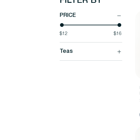
FILTER BY
PRICE
$12
$16
Teas
Teas
Herbal Blends
Our Favorite Teas
Plastic Free Pyramid Tea
Bags - NEW!
Rare Tea Blends