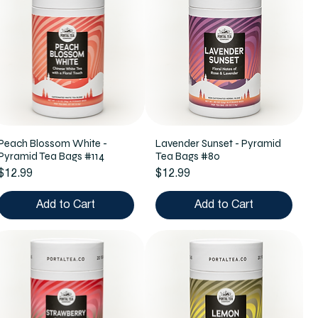
Peach Blossom White -
Lavender Sunset - Pyramid
Pyramid Tea Bags #114
Tea Bags #80
Price
Price
$12.99
$12.99
Add to Cart
Add to Cart