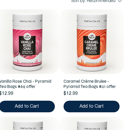
Sort by:
Recommended
Vanilla Rose Chai - Pyramid
Caramel Crème Brulee -
Tea Bags #69 offer
Pyramid Tea Bags #21 offer
Price
Price
$12.99
$12.99
Add to Cart
Add to Cart