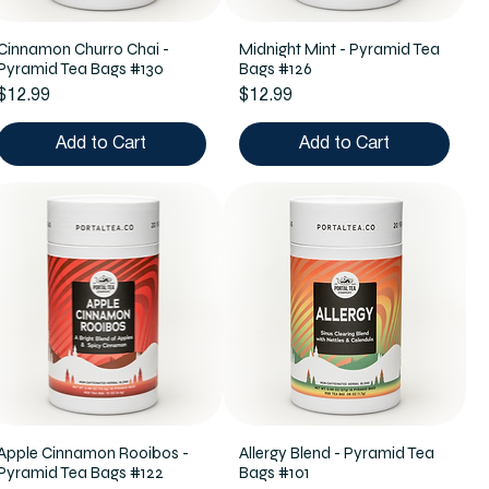
Cinnamon Churro Chai -
Midnight Mint - Pyramid Tea
Pyramid Tea Bags #130
Bags #126
Price
Price
$12.99
$12.99
Add to Cart
Add to Cart
Apple Cinnamon Rooibos -
Allergy Blend - Pyramid Tea
Pyramid Tea Bags #122
Bags #101