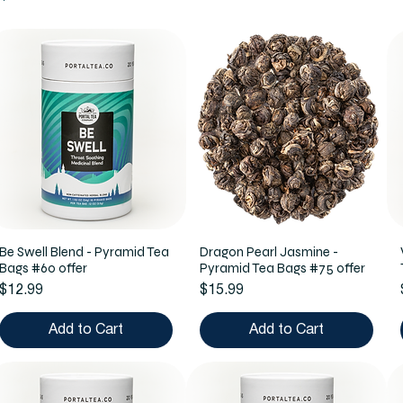
Be Swell Blend - Pyramid Tea
Dragon Pearl Jasmine -
Bags #60 offer
Pyramid Tea Bags #75 offer
Price
Price
$12.99
$15.99
Add to Cart
Add to Cart