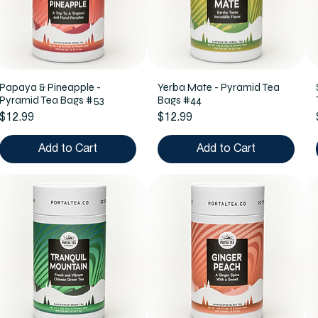
Papaya & Pineapple -
Yerba Mate - Pyramid Tea
Pyramid Tea Bags #53
Bags #44
Price
Price
$12.99
$12.99
Add to Cart
Add to Cart