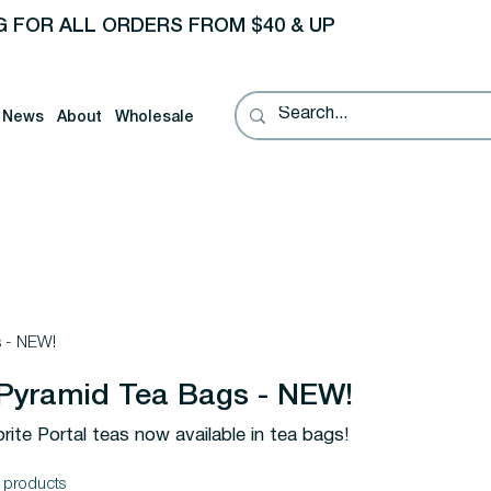
G FOR ALL ORDERS FROM $40 & UP
News
About
Wholesale
s - NEW!
 Pyramid Tea Bags - NEW!
ite Portal teas now available in tea bags!
 products