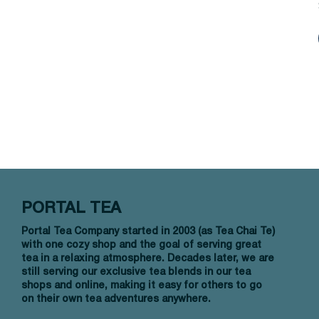
PORTAL TEA
Portal Tea Company started in 2003 (as Tea Chai Te)
with one cozy shop and the goal of serving great
tea in a relaxing atmosphere. Decades later, we are
still serving our exclusive tea blends in our tea
shops and online, making it easy for others to go
on their own tea adventures anywhere.