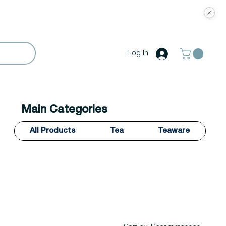
Log In
Main Categories
All Products
Tea
Teaware