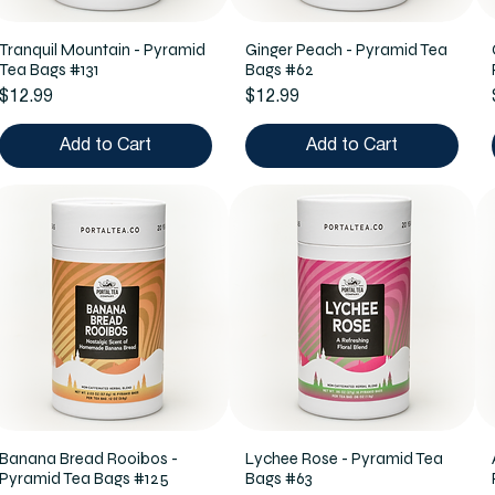
Tranquil Mountain - Pyramid
Ginger Peach - Pyramid Tea
Tea Bags #131
Bags #62
Price
Price
$12.99
$12.99
Add to Cart
Add to Cart
Banana Bread Rooibos -
Lychee Rose - Pyramid Tea
Pyramid Tea Bags #125
Bags #63