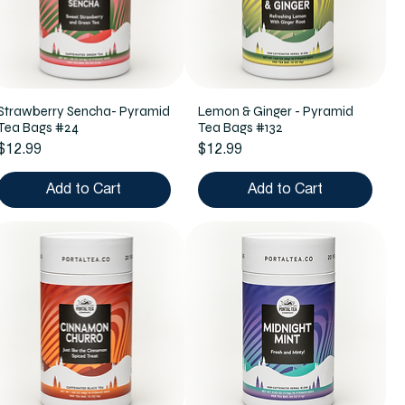
Strawberry Sencha- Pyramid
Lemon & Ginger - Pyramid
Tea Bags #24
Tea Bags #132
Price
Price
$12.99
$12.99
Add to Cart
Add to Cart