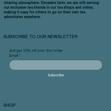
relaxing atmosphere. Decades later, we are still serving
our exclusive tea blends in our tea shops and online,
making it easy for others to go on their own tea
adventures anywhere.
SUBSCRIBE TO OUR NEWSLETTER
and get 10% off your first order
Email
*
Subscribe
SHOP