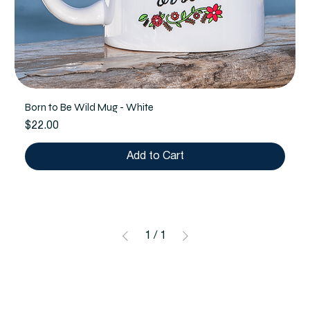
Born to Be Wild Mug - White
Price
$22.00
Add to Cart
1
/
1