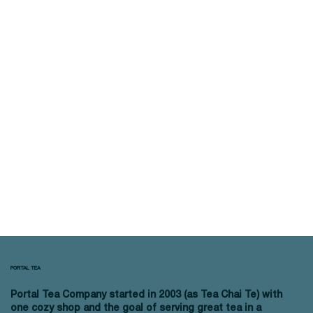
PORTAL TEA
Portal Tea Company started in 2003 (as Tea Chai Te) with
one cozy shop and the goal of serving great tea in a