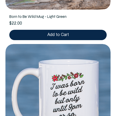
Born to Be Wild Mug - Light Green
Price
$22.00
Add to Cart