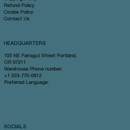
Refund Policy
Cookie Policy
Contact Us
HEADQUARTERS
100 NE Farragut Street Portland,
OR 97211
Warehouse Phone number:
+1 503-770-0812
Preferred Language:
SOCIALS