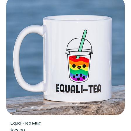
Equali-Tea Mug
Price
$22.00