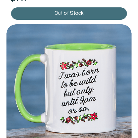
Out of Stock