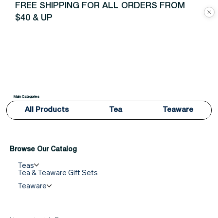
FREE SHIPPING FOR ALL ORDERS FROM
$40 & UP
Main Categories
All Products
Tea
Teaware
Browse Our Catalog
Teas
Tea & Teaware Gift Sets
Teaware