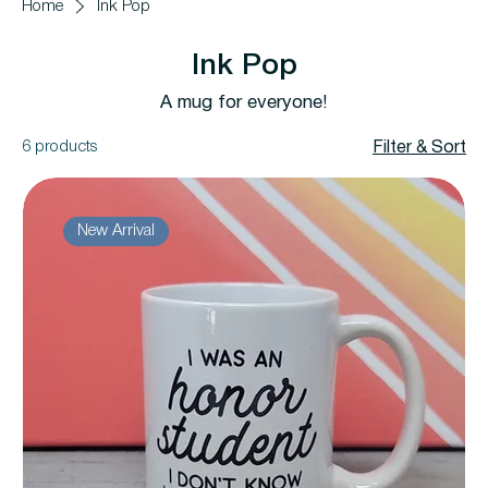
Home
Ink Pop
Ink Pop
A mug for everyone!
6 products
Filter & Sort
New Arrival