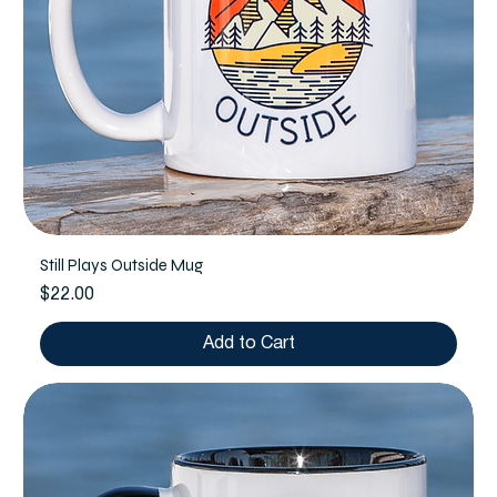
Still Plays Outside Mug
Price
$22.00
Add to Cart