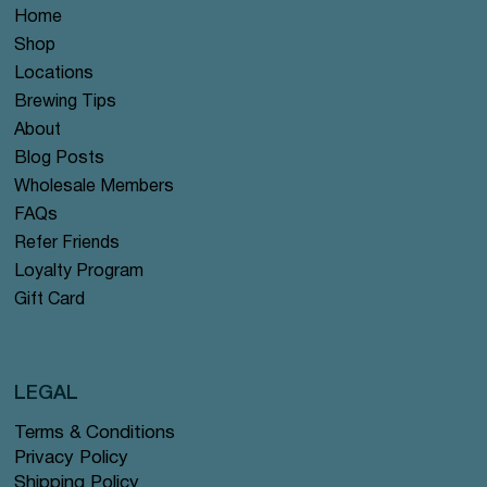
Home
Shop
Locations
Brewing Tips
About
Blog Posts
Wholesale Members
FAQs
Refer Friends
Loyalty Program
Gift Card
LEGAL
Terms & Conditions
Privacy Policy
Shipping Policy