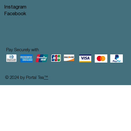
Instagram
Facebook
Pay Securely with
© 2024 by Portal Tea
™