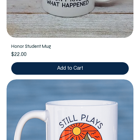
Honor Student Mug
Price
$22.00
Add to Cart