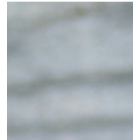
-
Mar 23, 2025
2 min read
History & Culture
Seasonal Sips: Our Favorite Teas
for Spring
As the days get longer and the sun starts shining brighter,
there’s no better time to refresh your tea collection