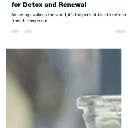
-
Mar 31, 2025
2 min read
History & Culture
Spring Cleaning for the Soul: Teas
for Detox and Renewal
As spring awakens the world, it’s the perfect time to refresh
from the inside out.