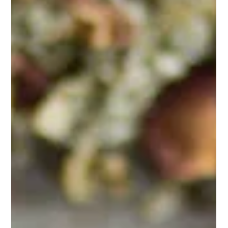
Feb 26, 2025
1 min read
Brewing Tips
Matcha 101
Matcha is a centuries-old tradition that brings both
wellness and mindfulness into your daily life.