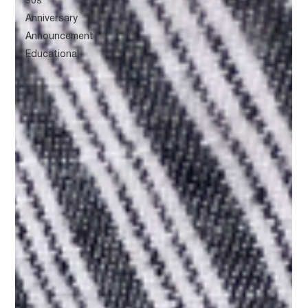
90s
Anniversary
Announcement
Educational