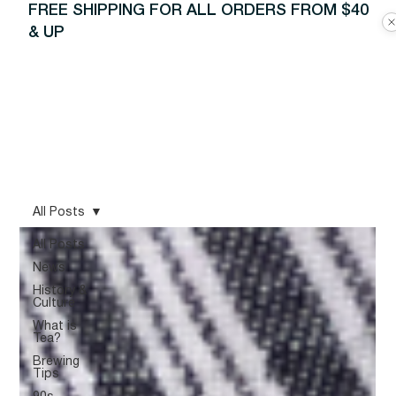
FREE SHIPPING FOR ALL ORDERS FROM $40
& UP
All Posts
All Posts
News
History &
Culture
What is
Tea?
Brewing
Tips