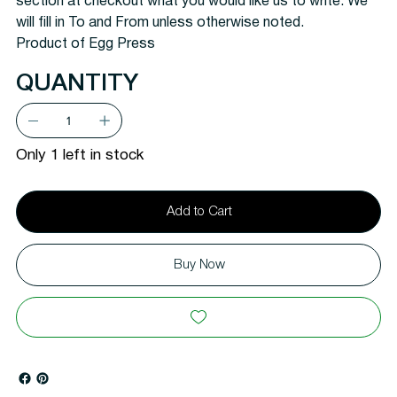
section at checkout what you would like us to write. We
will fill in To and From unless otherwise noted.
Product of Egg Press
QUANTITY
Only 1 left in stock
Add to Cart
Buy Now