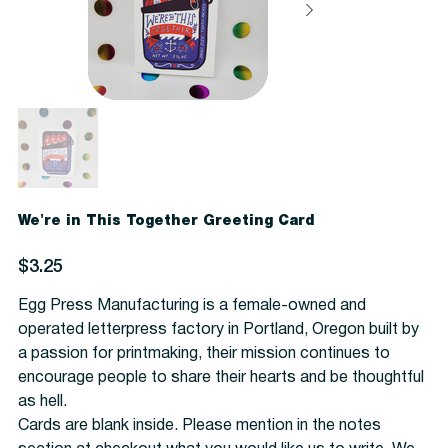
We're in This Together Greeting Card
Price
$3.25
Egg Press Manufacturing is a female-owned and
operated letterpress factory in Portland, Oregon built by
a passion for printmaking, their mission continues to
encourage people to share their hearts and be thoughtful
as hell.
Cards are blank inside. Please mention in the notes