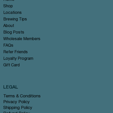
Shop
Locations
Brewing Tips
About
Blog Posts
Wholesale Members
FAQs
Refer Friends
Loyalty Program
Gift Card
LEGAL
Terms & Conditions
Privacy Policy
Shipping Policy