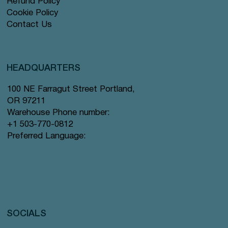
Refund Policy
Cookie Policy
Contact Us
HEADQUARTERS
100 NE Farragut Street Portland,
OR 97211
Warehouse Phone number:
+1 503-770-0812
Preferred Language:
SOCIALS