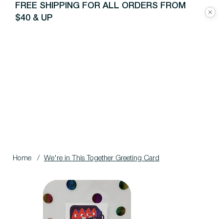
FREE SHIPPING FOR ALL ORDERS FROM
$40 & UP
Home
/
We're in This Together Greeting Card