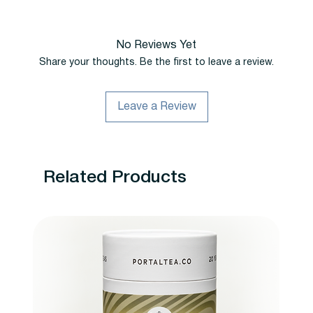
No Reviews Yet
Share your thoughts. Be the first to leave a review.
Leave a Review
Related Products