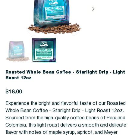
Roasted Whole Bean Coffee - Starlight Drip - Light
Roast 12oz
Price
$18.00
Experience the bright and flavorful taste of our Roasted
Whole Bean Coffee - Starlight Drip - Light Roast 12oz.
Sourced from the high-quality coffee beans of Peru and
Colombia, this light roast delivers a smooth and delicate
flavor with notes of maple syrup, apricot, and Meyer