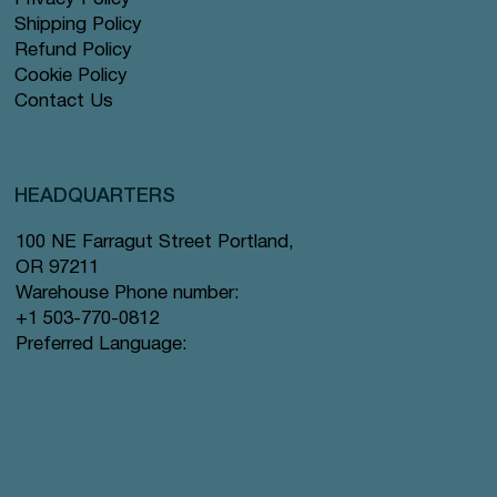
Shipping Policy
Refund Policy
Cookie Policy
Contact Us
HEADQUARTERS
100 NE Farragut Street Portland,
OR 97211
Warehouse Phone number:
+1 503-770-0812
Preferred Language: