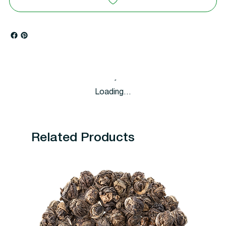
Loading…
Related Products