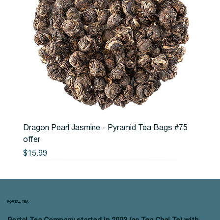
Dragon Pearl Jasmine - Pyramid Tea Bags #75
offer
Price
$15.99
PORTAL TEA