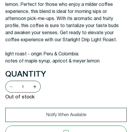
lemon. Perfect for those who enjoy a milder coffee
experience, this blend is ideal for morning sips or
afternoon pick-me-ups. With its aromatic and fruity
profile, this coffee is sure to tantalize your taste buds
and awaken your senses. Get ready to elevate your
coffee experience with our Starlight Drip Light Roast.
light roast - origin Peru & Colombia
notes of maple syrup, apricot & meyer lemon
QUANTITY
Out of stock
Notify When Available