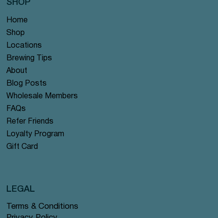
SHOP
Home
Shop
Locations
Brewing Tips
About
Blog Posts
Wholesale Members
FAQs
Refer Friends
Loyalty Program
Gift Card
LEGAL
Terms & Conditions
Privacy Policy