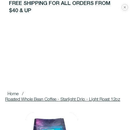
FREE SHIPPING FOR ALL ORDERS FROM
$40 & UP
Home
/
Roasted Whole Bean Coffee - Starlight Drip - Light Roast 12oz