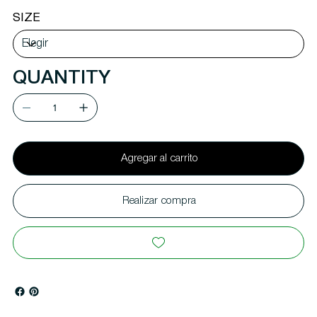
SIZE
QUANTITY
Agregar al carrito
Realizar compra