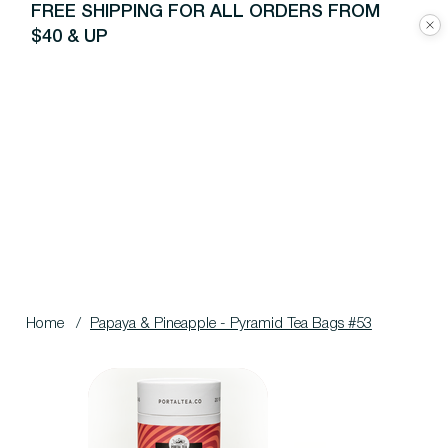
FREE SHIPPING FOR ALL ORDERS FROM
$40 & UP
Home
/
Papaya & Pineapple - Pyramid Tea Bags #53