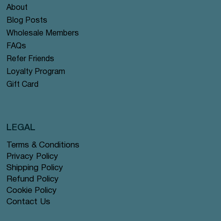
About
Blog Posts
Wholesale Members
FAQs
Refer Friends
Loyalty Program
Gift Card
LEGAL
Terms & Conditions
Privacy Policy
Shipping Policy
Refund Policy
Cookie Policy
Contact Us