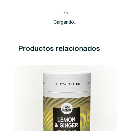
Cargando...
Productos relacionados