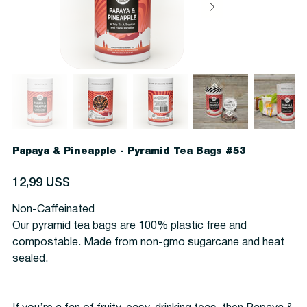
Papaya & Pineapple - Pyramid Tea Bags #53
Precio
12,99 US$
Non-Caffeinated
Our pyramid tea bags are 100% plastic free and
compostable. Made from non-gmo sugarcane and heat
sealed.