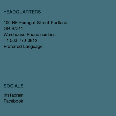
HEADQUARTERS
100 NE Farragut Street Portland,
OR 97211
Warehouse Phone number:
+1 503-770-0812
Preferred Language:
SOCIALS
Instagram
Facebook