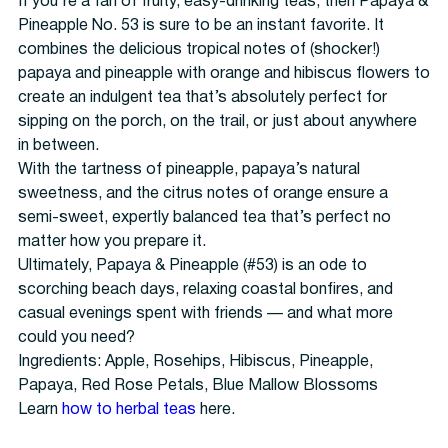
If you’re a fan of fruity, easy-drinking teas, then Papaya &
Pineapple No. 53 is sure to be an instant favorite. It
combines the delicious tropical notes of (shocker!)
papaya and pineapple with orange and hibiscus flowers to
create an indulgent tea that’s absolutely perfect for
sipping on the porch, on the trail, or just about anywhere
in between.
With the tartness of pineapple, papaya’s natural
sweetness, and the citrus notes of orange ensure a
semi-sweet, expertly balanced tea that’s perfect no
matter how you prepare it.
Ultimately, Papaya & Pineapple (#53) is an ode to
scorching beach days, relaxing coastal bonfires, and
casual evenings spent with friends — and what more
could you need?
Ingredients: Apple, Rosehips, Hibiscus, Pineapple,
Papaya, Red Rose Petals, Blue Mallow Blossoms
Learn
how to
herbal teas
here.