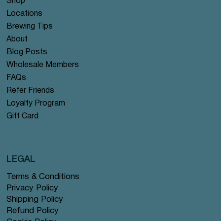
Shop
Locations
Brewing Tips
About
Blog Posts
Wholesale Members
FAQs
Refer Friends
Loyalty Program
Gift Card
LEGAL
Terms & Conditions
Privacy Policy
Shipping Policy
Refund Policy