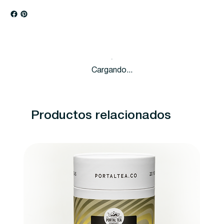
Cargando...
Productos relacionados