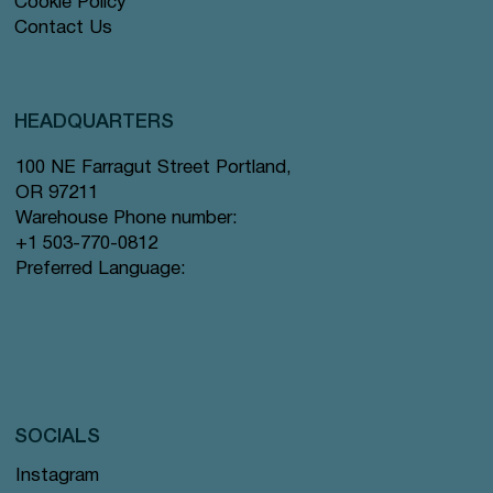
Cookie Policy
Contact Us
HEADQUARTERS
100 NE Farragut Street Portland,
OR 97211
Warehouse Phone number:
+1 503-770-0812
Preferred Language:
SOCIALS
Instagram