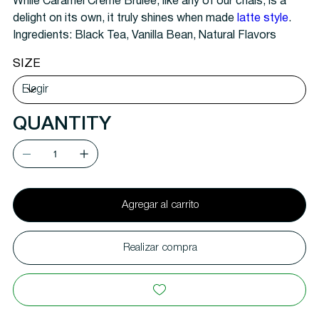
While Caramel Crème Brulee, like any of our chais, is a
delight on its own, it truly shines when made
latte style
.
Ingredients:
Black Tea, Vanilla Bean, Natural Flavors
SIZE
QUANTITY
Agregar al carrito
Realizar compra