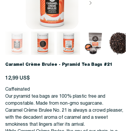
Caramel Crème Brulee - Pyramid Tea Bags #21
Precio
12,99 US$
Caffeinated
Our pyramid tea bags are 100% plastic free and
compostable. Made from non-gmo sugarcane.
Caramel Crème Brulee No. 21 is always a crowd pleaser,
with the decadent aroma of caramel and a sweet
smokiness that lingers after its arrival.