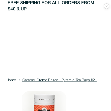
FREE SHIPPING FOR ALL ORDERS FROM
$40 & UP
Home
/
Caramel Crème Brulee - Pyramid Tea Bags #21