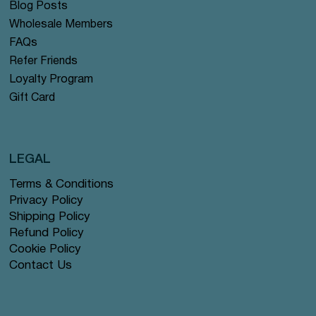
Blog Posts
Wholesale Members
FAQs
Refer Friends
Loyalty Program
Gift Card
LEGAL
Terms & Conditions
Privacy Policy
Shipping Policy
Refund Policy
Cookie Policy
Contact Us