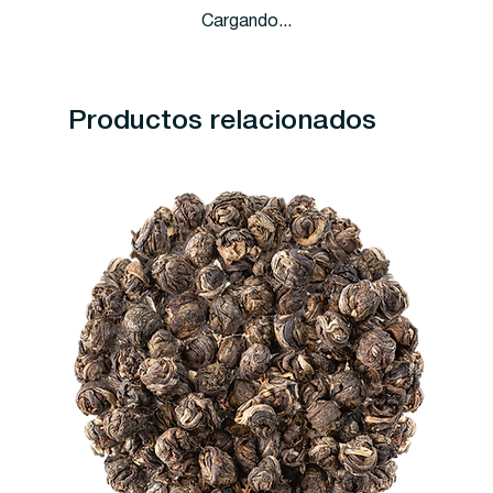
Cargando...
Productos relacionados