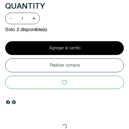
QUANTITY
Solo 2 disponible(s)
Agregar al carrito
Realizar compra