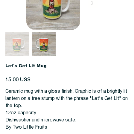
Let's Get Lit Mug
Precio
15,00 US$
Ceramic mug with a gloss finish. Graphic is of a brightly lit
lantern on a tree stump with the phrase "Let's Get Lit" on
the top.
1
2oz capacity
Dishwasher and microwave safe.
By Two Little Fruits