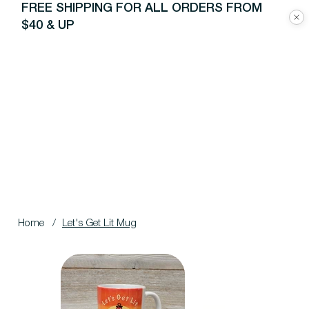
FREE SHIPPING FOR ALL ORDERS FROM
$40 & UP
Home
/
Let's Get Lit Mug