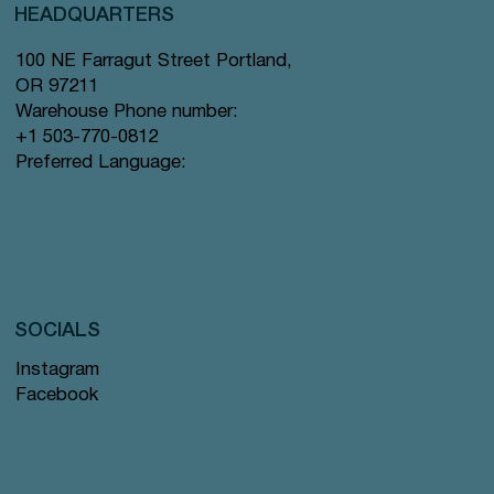
HEADQUARTERS
100 NE Farragut Street Portland,
OR 97211
Warehouse Phone number:
+1 503-770-0812
Preferred Language:
SOCIALS
Instagram
Facebook