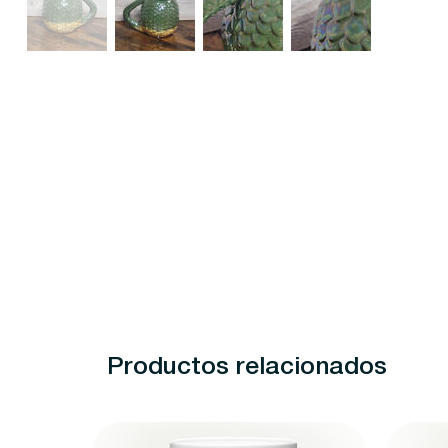
Productos relacionados