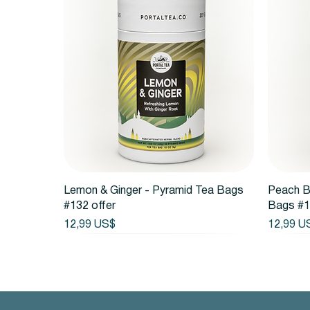
Vista rápida
Lemon & Ginger - Pyramid Tea Bags
Peach B
#132 offer
Bags #1
Precio
Precio
12,99 US$
12,99 U