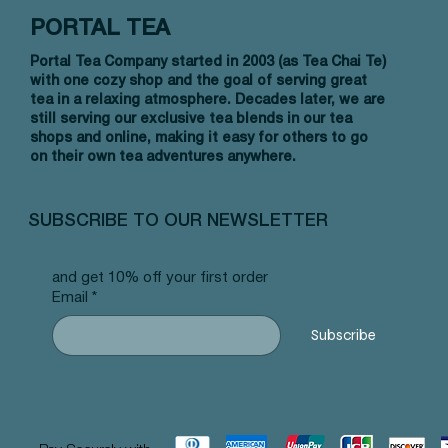
PORTAL TEA
Portal Tea Company started in 2003 (as Tea Chai Te)
with one cozy shop and the goal of serving great
tea in a relaxing atmosphere. Decades later, we are
still serving our exclusive tea blends in our tea
shops and online, making it easy for others to go
on their own tea adventures anywhere.
Vista rápida
Vista rápida
Vista rápida
Allergy Blend - Pyramid Tea Bags
Tummy Blend - Pyramid Tea Bags
Banana Bread Rooibos - Pyramid Tea
Vanilla 
NW Earl
Morocca
#101 offer
#103 offer
Bags #125 offer
#69 offe
offer
#25 offe
SUBSCRIBE TO OUR NEWSLETTER
Precio
Precio
Precio
Precio
Precio
Precio
12,99 US$
12,99 US$
12,99 US$
12,99 U
12,99 U
12,99 U
and get 10% off your first order
Email
*
Subscribe