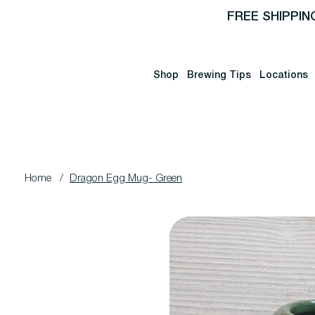
FREE SHIPPIN
Shop
Brewing Tips
Locations
Home
/
Dragon Egg Mug- Green