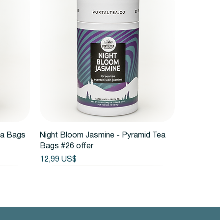
Vista rápida
ea Bags
Night Bloom Jasmine - Pyramid Tea
Bags #26 offer
Precio
12,99 US$