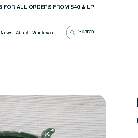
G FOR ALL ORDERS FROM $40 & UP
News
About
Wholesale