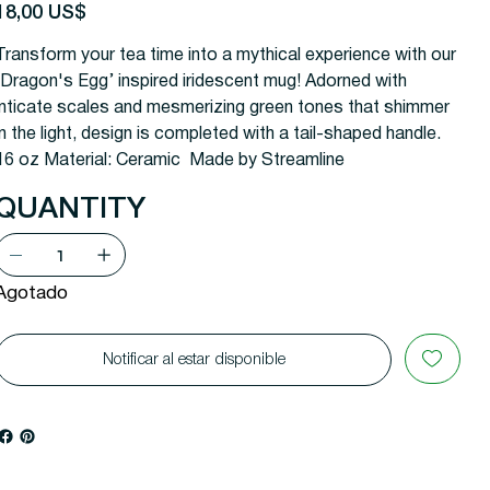
recio
18,00 US$
Transform your tea time into a mythical experience with our
'Dragon's Egg’ inspired iridescent mug! Adorned with
inticate scales and mesmerizing green tones that shimmer
in the light, design is completed with a tail-shaped handle.
16 oz Material: Ceramic Made by Streamline
QUANTITY
Agotado
Notificar al estar disponible