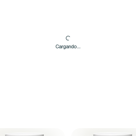
Cargando...