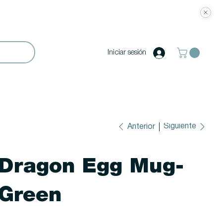
Iniciar sesión
Siguiente
Anterior
Dragon Egg Mug-
Green