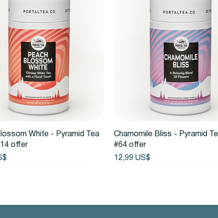
Vista rápida
Vista rápida
lossom White - Pyramid Tea
Chamomile Bliss - Pyramid T
14 offer
#64 offer
Precio
S$
12,99 US$