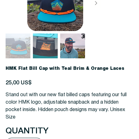
HMK Flat Bill Cap with Teal Brim & Orange Laces
Precio
25,00 US$
Stand out with our new flat billed caps featuring our full
color HMK logo, adjustable snapback and a hidden
pocket inside. Hidden pouch designs may vary. Unisex
Size
QUANTITY