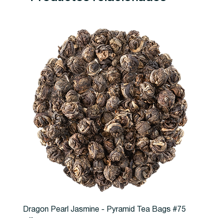
Dragon Pearl Jasmine - Pyramid Tea Bags #75