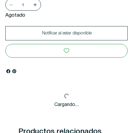
Agotado
Notificar al estar disponible
Cargando...
Productos relacionados