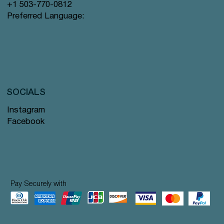
+1 503-770-0812
Preferred Language:
SOCIALS
Instagram
Facebook
Pay Securely with