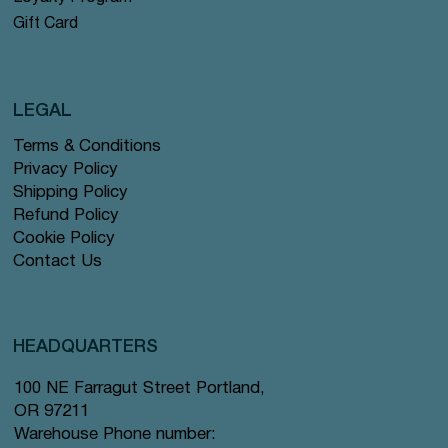
Gift Card
LEGAL
Terms & Conditions
Privacy Policy
Shipping Policy
Refund Policy
Cookie Policy
Contact Us
HEADQUARTERS
100 NE Farragut Street Portland,
OR 97211
Warehouse Phone number: