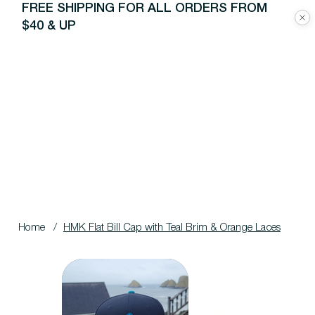
FREE SHIPPING FOR ALL ORDERS FROM
$40 & UP
Home
/
HMK Flat Bill Cap with Teal Brim & Orange Laces