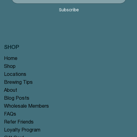
Precio
Precio
Precio
Precio
Precio
12,99 US$
12,99 US$
12,99 US$
12,99 US$
12,99 US$
Subscribe
SHOP
Home
Shop
Locations
Brewing Tips
About
Blog Posts
Wholesale Members
FAQs
Refer Friends
Loyalty Program