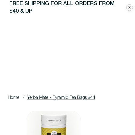
FREE SHIPPING FOR ALL ORDERS FROM
$40 & UP
Home
/
Yerba Mate - Pyramid Tea Bags #44