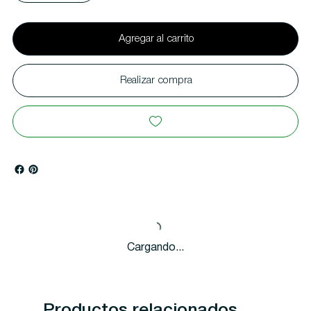
Agregar al carrito
Realizar compra
Cargando...
Productos relacionados