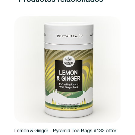
Lemon & Ginger - Pyramid Tea Bags #132 offer