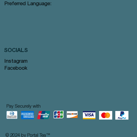
Preferred Language:
SOCIALS
Instagram
Facebook
Pay Securely with
© 2024 by Portal Tea
™