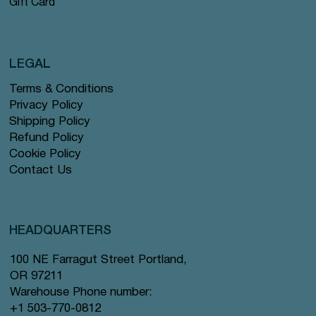
Gift Card
LEGAL
Terms & Conditions
Privacy Policy
Shipping Policy
Refund Policy
Cookie Policy
Contact Us
HEADQUARTERS
100 NE Farragut Street Portland,
OR 97211
Warehouse Phone number:
+1 503-770-0812