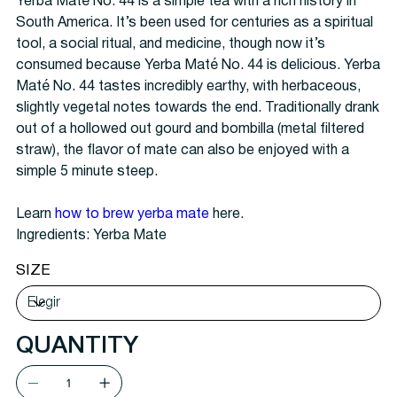
Yerba Maté No. 44 is a simple tea with a rich history in
South America. It’s been used for centuries as a spiritual
tool, a social ritual, and medicine, though now it’s
consumed because Yerba Maté No. 44 is delicious. Yerba
Maté No. 44 tastes incredibly earthy, with herbaceous,
slightly vegetal notes towards the end. Traditionally drank
out of a hollowed out gourd and bombilla (metal filtered
straw), the flavor of mate can also be enjoyed with a
simple 5 minute steep.
Learn
how to brew yerba mate
here.
Ingredients: Yerba Mate
SIZE
QUANTITY