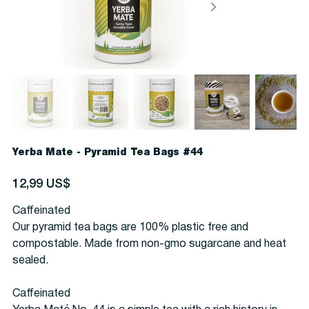
Yerba Mate - Pyramid Tea Bags #44
Precio
12,99 US$
Caffeinated
Our pyramid tea bags are 100% plastic free and
compostable. Made from non-gmo sugarcane and heat
sealed.
Caffeinated