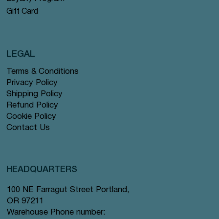
Gift Card
LEGAL
Terms & Conditions
Privacy Policy
Shipping Policy
Refund Policy
Cookie Policy
Contact Us
HEADQUARTERS
100 NE Farragut Street Portland,
OR 97211
Warehouse Phone number: