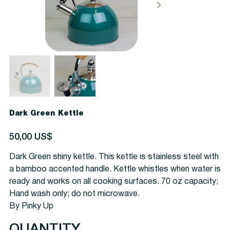
Dark Green Kettle
Precio
50,00 US$
Dark Green shiny kettle. This kettle is stainless steel with
a bamboo accented handle. Kettle whistles when water is
ready and works on all cooking surfaces. 70 oz capacity;
Hand wash only; do not microwave.
By Pinky Up
QUANTITY