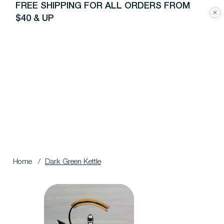
FREE SHIPPING FOR ALL ORDERS FROM
$40 & UP
Home
/
Dark Green Kettle