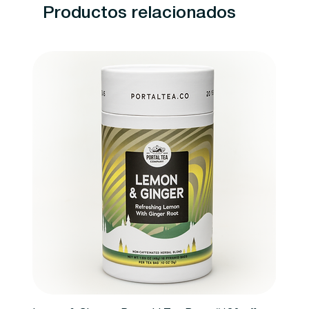
Productos relacionados