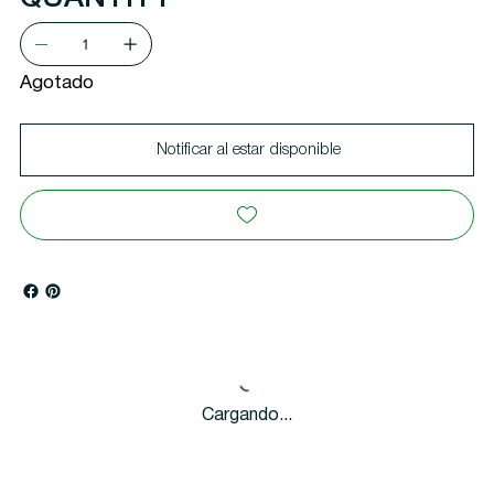
Agotado
Notificar al estar disponible
Cargando...