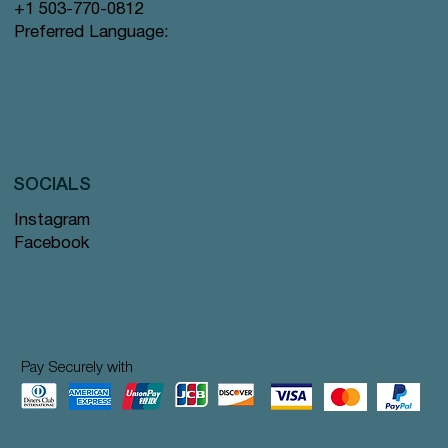
+1 503-770-0812
Preferred Language:
SOCIALS
Instagram
Facebook
Pay Securely with