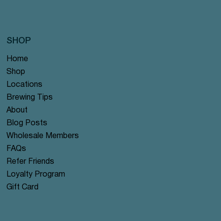
SHOP
Home
Shop
Locations
Brewing Tips
About
Blog Posts
Wholesale Members
FAQs
Refer Friends
Loyalty Program
Gift Card