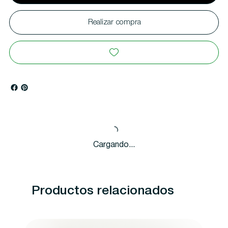
Realizar compra
Cargando...
Productos relacionados