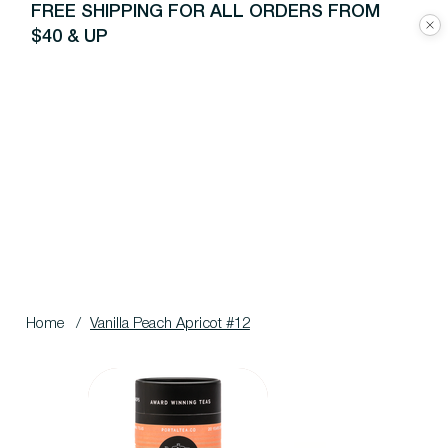
FREE SHIPPING FOR ALL ORDERS FROM
$40 & UP
Home
/
Vanilla Peach Apricot #12