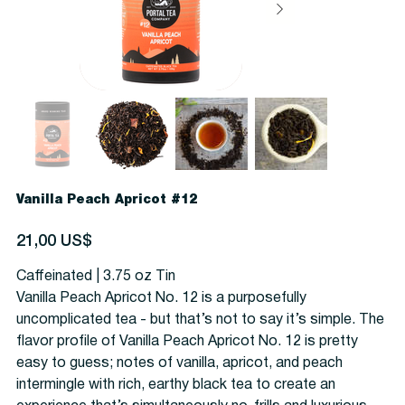
Vanilla Peach Apricot #12
Precio
21,00 US$
Caffeinated | 3.75 oz Tin
Vanilla Peach Apricot No. 12 is a purposefully
uncomplicated tea - but that’s not to say it’s simple. The
flavor profile of Vanilla Peach Apricot No. 12 is pretty
easy to guess; notes of vanilla, apricot, and peach
intermingle with rich, earthy black tea to create an