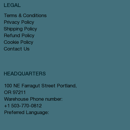
LEGAL
Terms & Conditions
Privacy Policy
Shipping Policy
Refund Policy
Cookie Policy
Contact Us
HEADQUARTERS
100 NE Farragut Street Portland,
OR 97211
Warehouse Phone number:
+1 503-770-0812
Preferred Language: