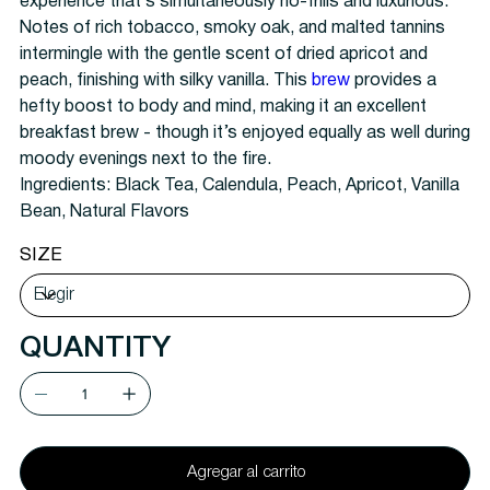
experience that’s simultaneously no-frills and luxurious.
Notes of rich tobacco, smoky oak, and malted tannins
intermingle with the gentle scent of dried apricot and
peach, finishing with silky vanilla. This
brew
provides a
hefty boost to body and mind, making it an excellent
breakfast brew - though it’s enjoyed equally as well during
moody evenings next to the fire.
Ingredients: Black Tea, Calendula, Peach, Apricot, Vanilla
Bean, Natural Flavors
SIZE
QUANTITY
Agregar al carrito