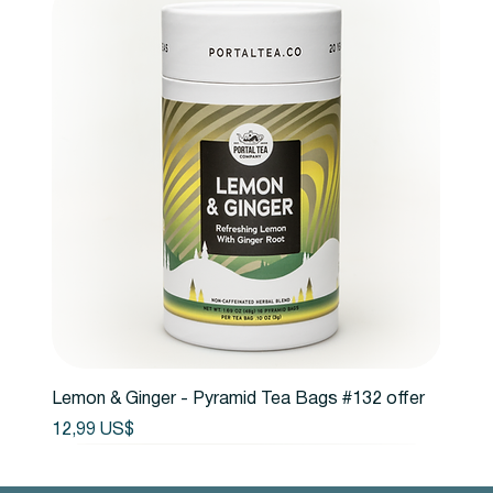
Lemon & Ginger - Pyramid Tea Bags #132 offer
Precio
12,99 US$