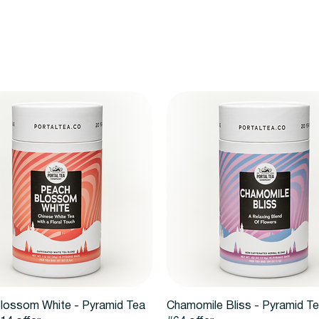
Vista rápida
Vista rápida
lossom White - Pyramid Tea
Chamomile Bliss - Pyramid T