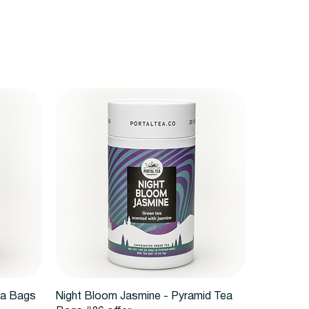
Vista rápida
ea Bags
Night Bloom Jasmine - Pyramid Tea