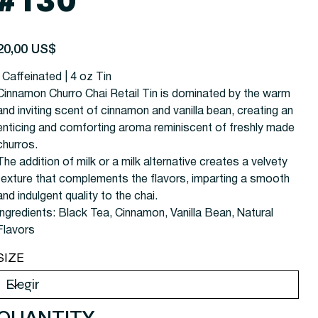
#130
recio
20,00 US$
| Caffeinated | 4 oz Tin
Cinnamon Churro Chai Retail Tin is dominated by the warm
and inviting scent of cinnamon and vanilla bean, creating an
enticing and comforting aroma reminiscent of freshly made
churros.
The addition of milk or a milk alternative creates a velvety
texture that complements the flavors, imparting a smooth
and indulgent quality to the chai.
Ingredients: Black Tea, Cinnamon, Vanilla Bean, Natural
Flavors
SIZE