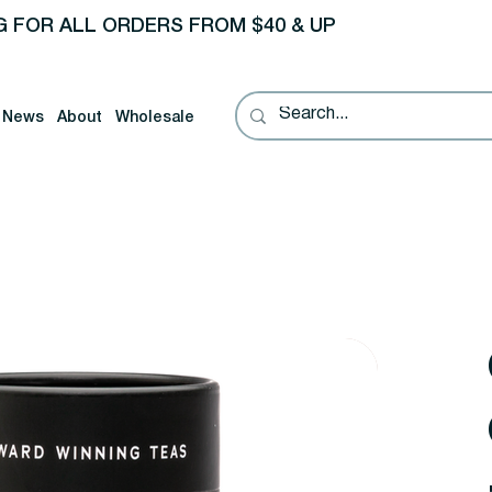
G FOR ALL ORDERS FROM $40 & UP
News
About
Wholesale