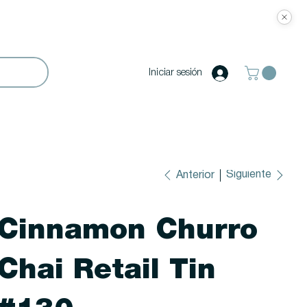
Iniciar sesión
Siguiente
Anterior
Cinnamon Churro
Chai Retail Tin