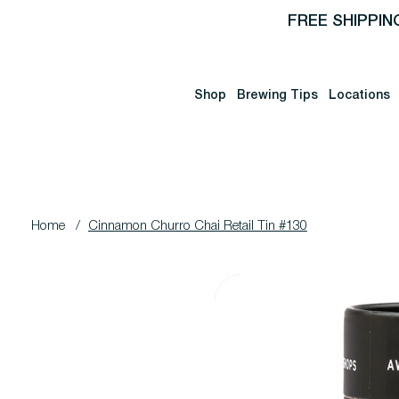
FREE SHIPPIN
Shop
Brewing Tips
Locations
Home
/
Cinnamon Churro Chai Retail Tin #130