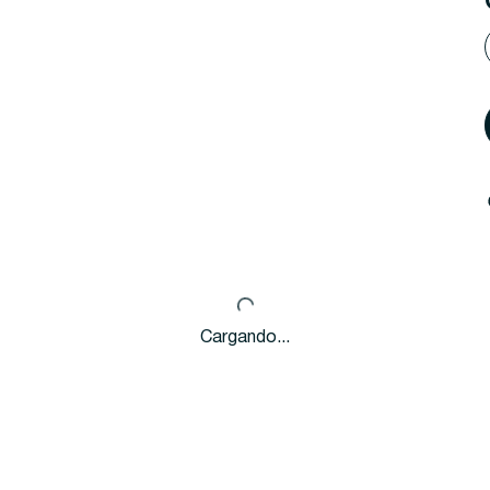
Cargando...