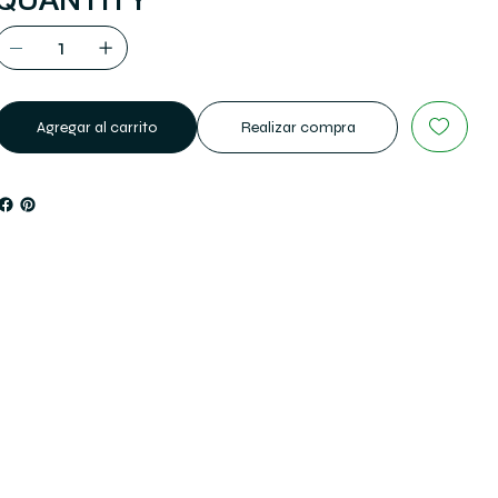
QUANTITY
Agregar al carrito
Realizar compra