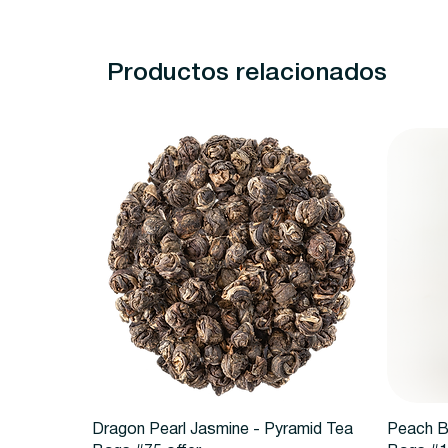
Productos relacionados
Vista rápida
Dragon Pearl Jasmine - Pyramid Tea
Peach B