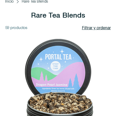
Inicio
Rare Tea Blends
Rare Tea Blends
59 productos
Filtrar y ordenar