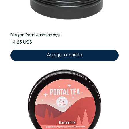
Dragon Pearl Jasmine #75
Precio
14,25 US$
Agregar al carrito