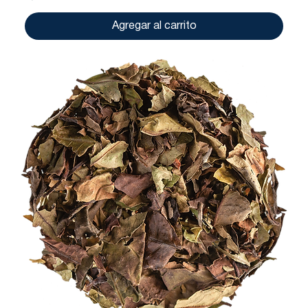
Agregar al carrito