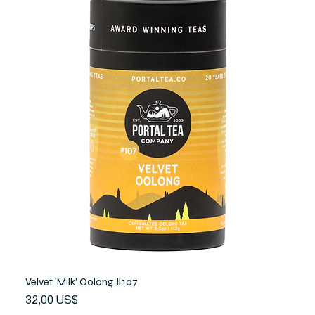
Velvet 'Milk' Oolong #107
Precio
32,00 US$