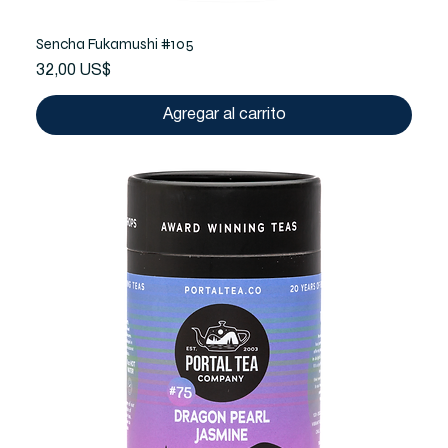
Sencha Fukamushi #105
Precio
32,00 US$
Agregar al carrito