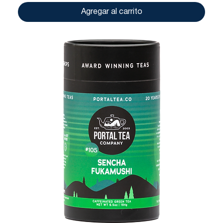
Agregar al carrito