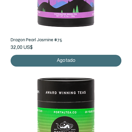
Dragon Pearl Jasmine #75
Precio
32,00 US$
Agotado