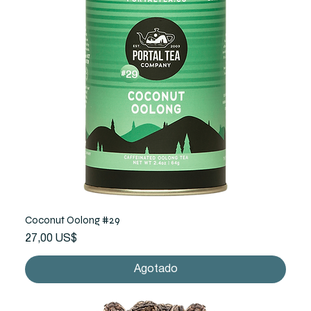
Coconut Oolong #29
Precio
27,00 US$
Agotado