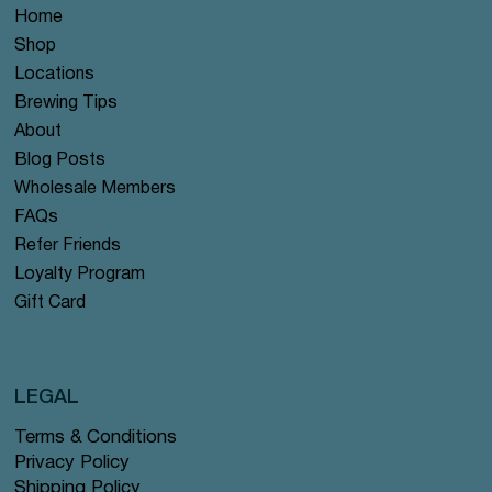
Home
Shop
Locations
Brewing Tips
About
Blog Posts
Wholesale Members
FAQs
Refer Friends
Loyalty Program
Gift Card
LEGAL
Terms & Conditions
Privacy Policy
Shipping Policy