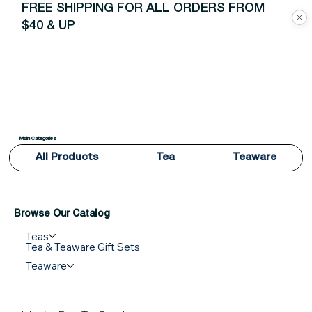
FREE SHIPPING FOR ALL ORDERS FROM
$40 & UP
Main Categories
All Products
Tea
Teaware
Browse Our Catalog
Teas
Tea & Teaware Gift Sets
Teaware