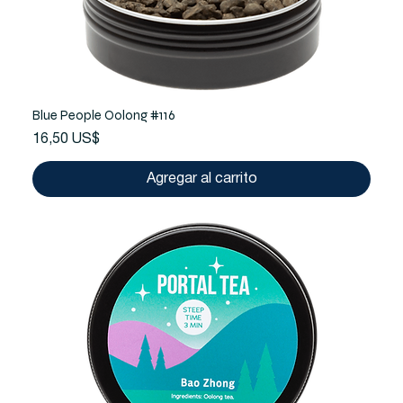
Blue People Oolong #116
Precio
16,50 US$
Agregar al carrito