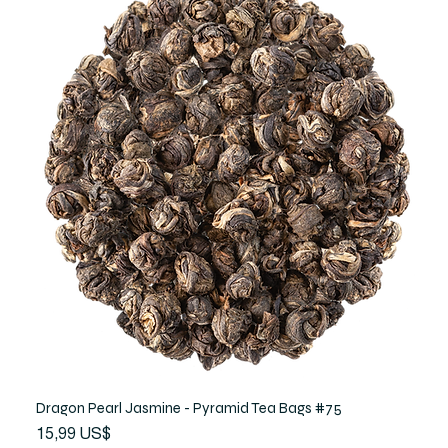
Dragon Pearl Jasmine - Pyramid Tea Bags #75
Precio
15,99 US$