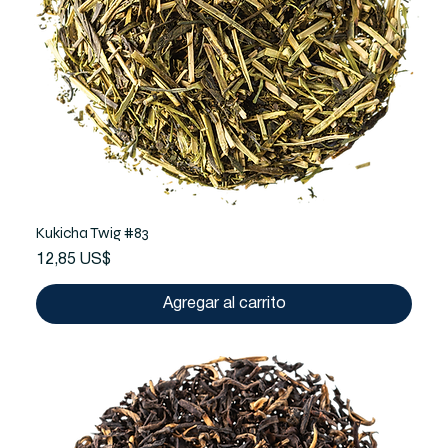
Kukicha Twig #83
Precio
12,85 US$
Agregar al carrito