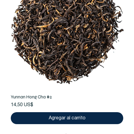
Yunnan Hong Cha #2
Precio
14,50 US$
Agregar al carrito