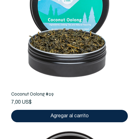
Coconut Oolong #29
Precio
7,00 US$
Agregar al carrito