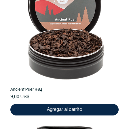
Ancient Puer #84
Precio
9,00 US$
Agregar al carrito