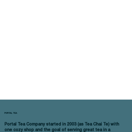
PORTAL TEA
Portal Tea Company started in 2003 (as Tea Chai Te) with
one cozy shop and the goal of serving great tea in a