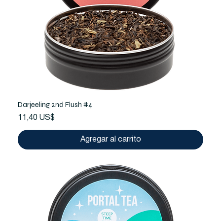
Darjeeling 2nd Flush #4
Precio
11,40 US$
Agregar al carrito