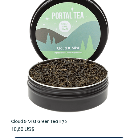
Cloud & Mist Green Tea #76
Precio
10,60 US$