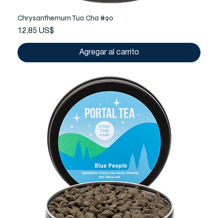
Chrysanthemum Tuo Cha #90
Precio
12,85 US$
Agregar al carrito