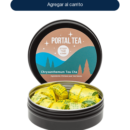
Agregar al carrito