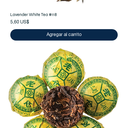
Lavender White Tea #118
Precio
5,60 US$
Agregar al carrito