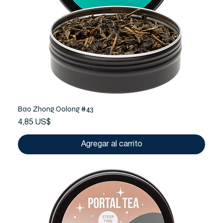
Bao Zhong Oolong #43
Precio
4,85 US$
Agregar al carrito