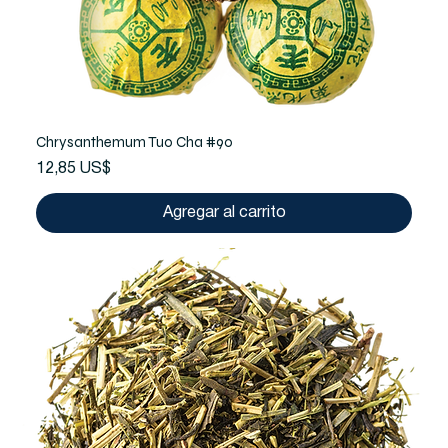
Chrysanthemum Tuo Cha #90
Precio
12,85 US$
Agregar al carrito