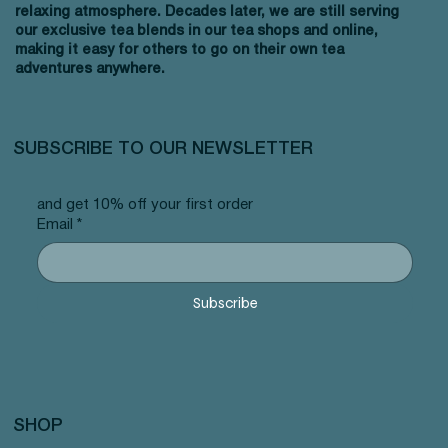
relaxing atmosphere. Decades later, we are still serving
our exclusive tea blends in our tea shops and online,
making it easy for others to go on their own tea
adventures anywhere.
SUBSCRIBE TO OUR NEWSLETTER
and get 10% off your first order
Email
*
Subscribe
SHOP