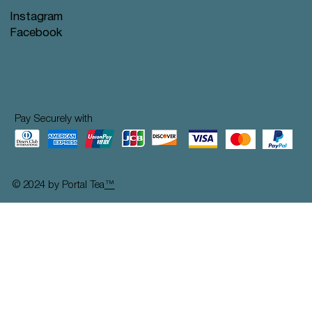
Instagram
Facebook
Pay Securely with
© 2024 by Portal Tea
™