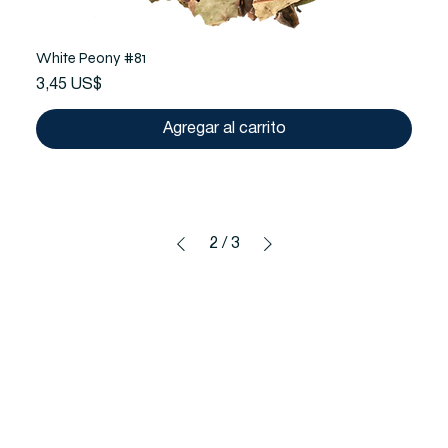
White Peony #81
Precio
3,45 US$
Agregar al carrito
2
/
3