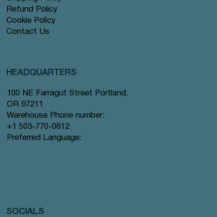
Refund Policy
Cookie Policy
Contact Us
HEADQUARTERS
100 NE Farragut Street Portland,
OR 97211
Warehouse Phone number:
+1 503-770-0812
Preferred Language:
SOCIALS