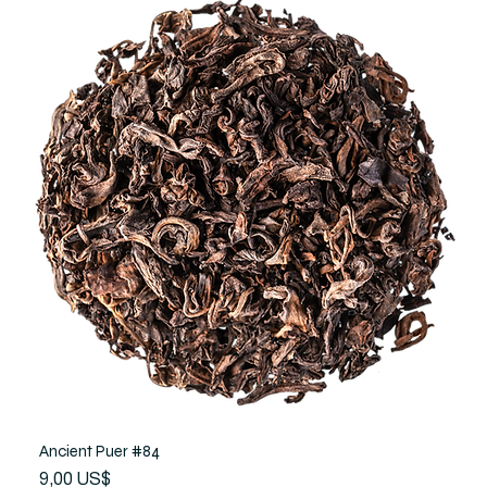
Ancient Puer #84
Precio
9,00 US$