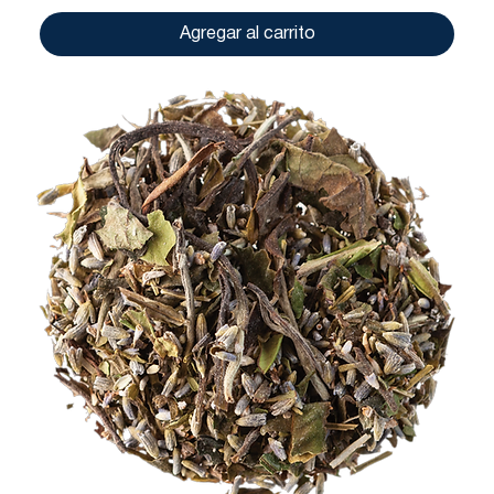
Agregar al carrito