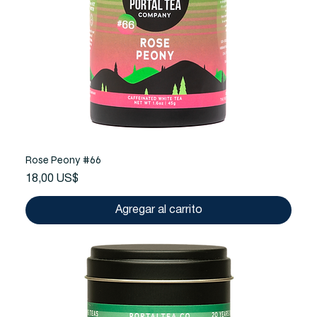
Rose Peony #66
Precio
18,00 US$
Agregar al carrito