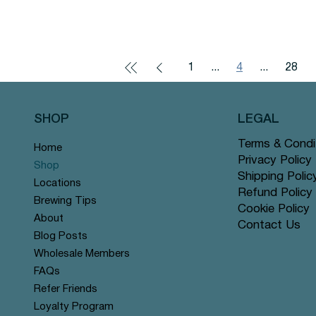
1
...
4
...
28
SHOP
LEGAL
Terms & Condi
Home
Privacy Policy
Shop
Shipping Polic
Locations
Refund Policy
Brewing Tips
Cookie Policy
About
Contact Us
Blog Posts
Wholesale Members
FAQs
Refer Friends
Loyalty Program