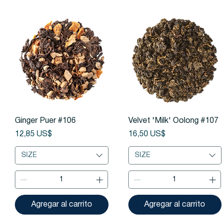
Vista rápida
Vista rápida
Ginger Puer #106
Velvet 'Milk' Oolong #107
Precio
Precio
12,85 US$
16,50 US$
SIZE
SIZE
Agregar al carrito
Agregar al carrito