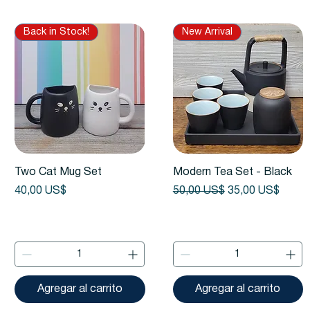
Back in Stock!
New Arrival
Vista rápida
Vista rápida
Two Cat Mug Set
Modern Tea Set - Black
Precio
Precio
Precio de oferta
40,00 US$
50,00 US$
35,00 US$
Agregar al carrito
Agregar al carrito