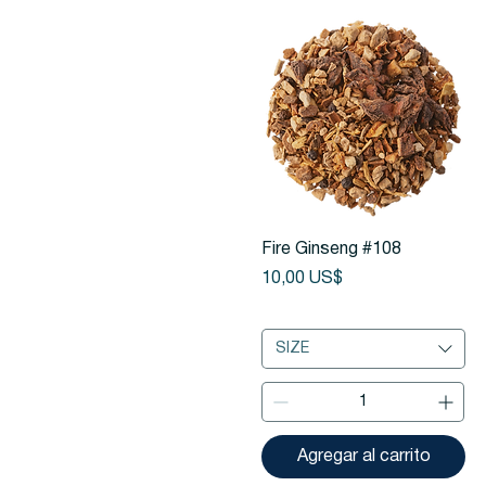
Vista rápida
Fire Ginseng #108
Precio
10,00 US$
SIZE
Agregar al carrito