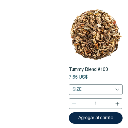
Vista rápida
Tummy Blend #103
Precio
7,65 US$
SIZE
Agregar al carrito