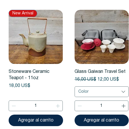
New Arrival
Vista rápida
Vista rápida
Stoneware Ceramic
Glass Gaiwan Travel Set
Teapot - 11oz
Precio
Precio de ofert
16,00 US$
12,00 US$
Precio
18,00 US$
Color
Agregar al carrito
Agregar al carrito