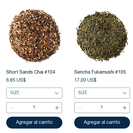
Vista rápida
Vista rápida
Short Sands Chai #104
Sencha Fukamushi #105
Precio
Precio
6,85 US$
17,00 US$
SIZE
SIZE
Agregar al carrito
Agregar al carrito