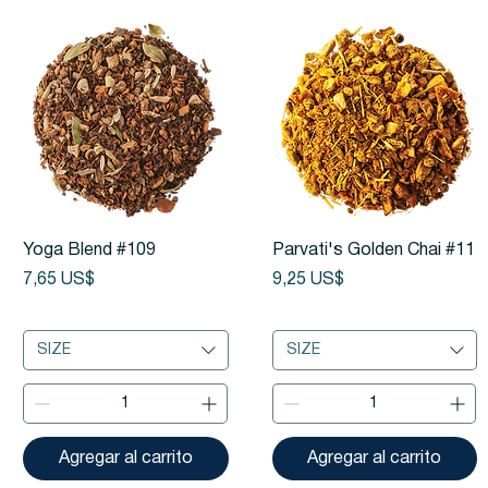
Vista rápida
Vista rápida
Yoga Blend #109
Parvati's Golden Chai #11
Precio
Precio
7,65 US$
9,25 US$
SIZE
SIZE
Agregar al carrito
Agregar al carrito