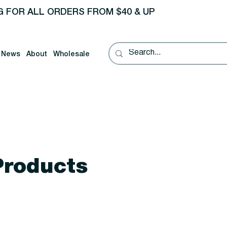
G FOR ALL ORDERS FROM $40 & UP
News
About
Wholesale
Products