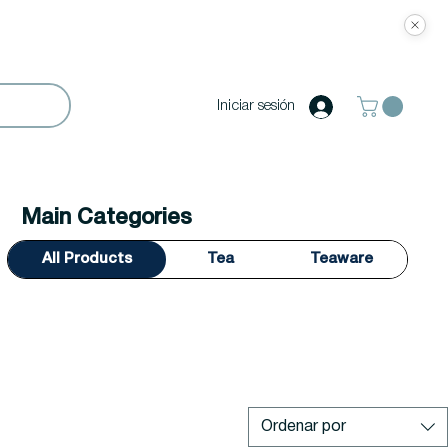
Iniciar sesión
Main Categories
All Products
Tea
Teaware
Ordenar por