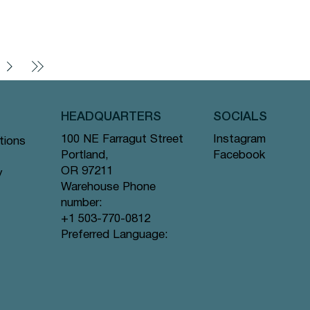
HEADQUARTERS
SOCIALS
Instagram
100 NE Farragut Street
tions
Facebook
Portland,
OR 97211
y
Warehouse Phone
number:
+1 503-770-0812
Preferred Language: