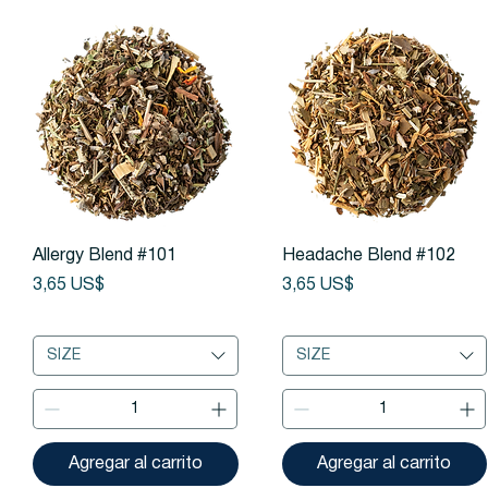
Vista rápida
Vista rápida
Allergy Blend #101
Headache Blend #102
Precio
Precio
3,65 US$
3,65 US$
SIZE
SIZE
Agregar al carrito
Agregar al carrito