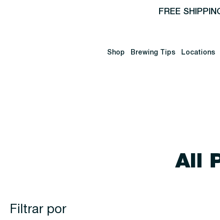
FREE SHIPPIN
Shop
Brewing Tips
Locations
All 
Filtrar por