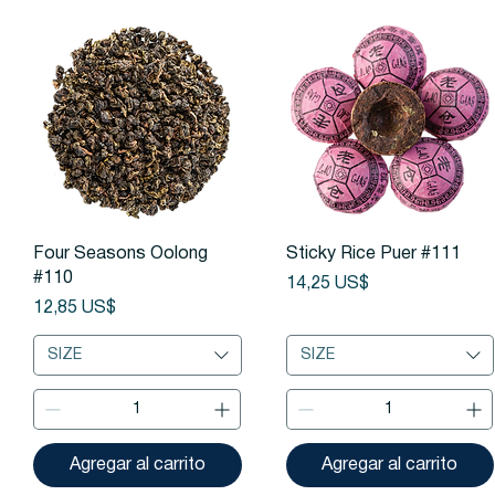
Vista rápida
Vista rápida
Four Seasons Oolong
Sticky Rice Puer #111
#110
Precio
14,25 US$
Precio
12,85 US$
SIZE
SIZE
Agregar al carrito
Agregar al carrito