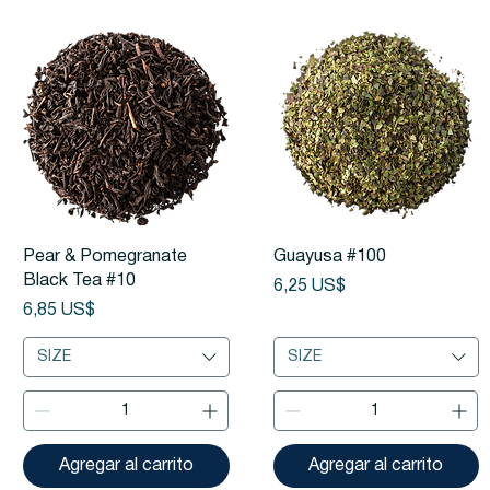
Vista rápida
Vista rápida
Pear & Pomegranate
Guayusa #100
Black Tea #10
Precio
6,25 US$
Precio
6,85 US$
SIZE
SIZE
Agregar al carrito
Agregar al carrito