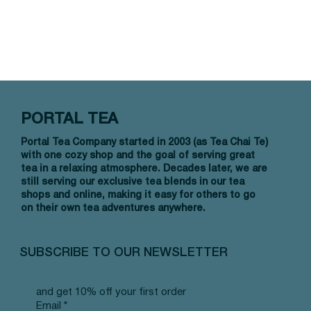
PORTAL TEA
Portal Tea Company started in 2003 (as Tea Chai Te)
with one cozy shop and the goal of serving great
tea in a relaxing atmosphere. Decades later, we are
still serving our exclusive tea blends in our tea
shops and online, making it easy for others to go
on their own tea adventures anywhere.
SUBSCRIBE TO OUR NEWSLETTER
and get 10% off your first order
Email
*