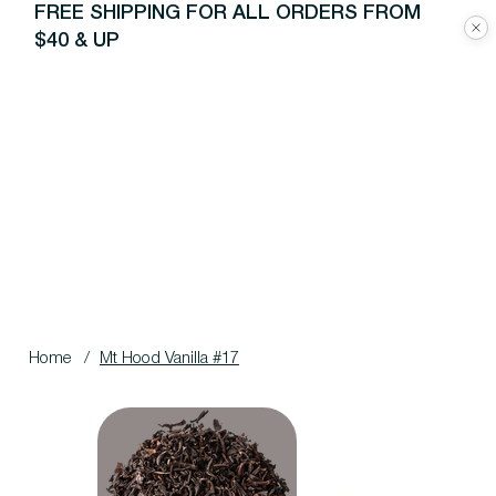
FREE SHIPPING FOR ALL ORDERS FROM
$40 & UP
Home
/
Mt Hood Vanilla #17