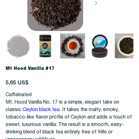
Mt Hood Vanilla #17
Precio
5,65 US$
Caffeinated
Mt. Hood Vanilla No. 17 is a simple, elegant take on
classic
Ceylon black tea
. It takes the malty, smoky,
tobacco-like flavor profile of Ceylon and adds a touch of
sweet, luxurious vanilla. The result is a smooth, easy-
drinking blend of black tea entirely free of frills or