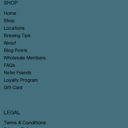
SHOP
Home
Shop
Locations
Brewing Tips
About
Blog Posts
Wholesale Members
FAQs
Refer Friends
Loyalty Program
Gift Card
LEGAL
Terms & Conditions