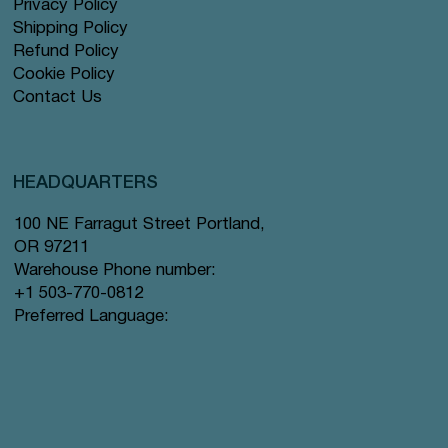
Privacy Policy
Shipping Policy
Refund Policy
Cookie Policy
Contact Us
HEADQUARTERS
100 NE Farragut Street Portland,
OR 97211
Warehouse Phone number:
+1 503-770-0812
Preferred Language: