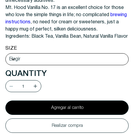
unnecessary additives.
Mt. Hood Vanilla No. 17 is an excellent choice for those
who love the simple things in life; no complicated
brewing
instructions
, no need for cream or sweeteners, just a
happy mug of perfect, silken deliciousness.
Ingredients: Black Tea, Vanilla Bean, Natural Vanilla Flavor
SIZE
QUANTITY
Agregar al carrito
Realizar compra