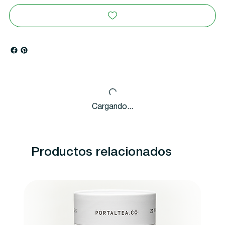
Cargando...
Productos relacionados