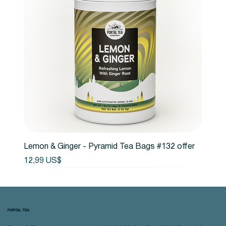
Lemon & Ginger - Pyramid Tea Bags #132 offer
Precio
12,99 US$
PORTAL TEA