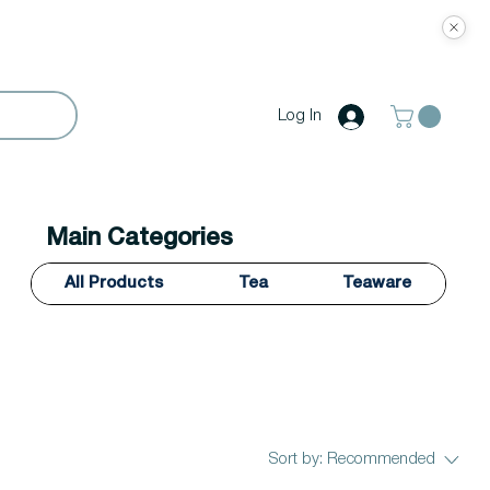
Log In
Main Categories
All Products
Tea
Teaware
Sort by:
Recommended