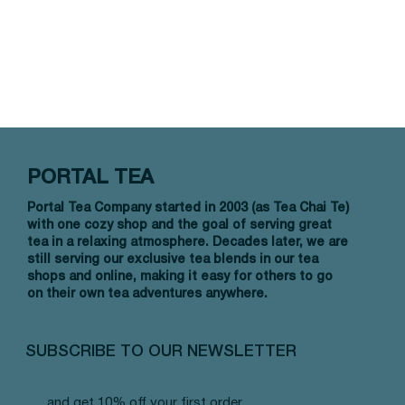
PORTAL TEA
Portal Tea Company started in 2003 (as Tea Chai Te)
with one cozy shop and the goal of serving great
tea in a relaxing atmosphere. Decades later, we are
still serving our exclusive tea blends in our tea
shops and online, making it easy for others to go
on their own tea adventures anywhere.
SUBSCRIBE TO OUR NEWSLETTER
and get 10% off your first order