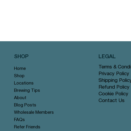
SHOP
LEGAL
Terms & Condi
Home
Privacy Policy
Shop
Shipping Polic
Locations
Refund Policy
Brewing Tips
Cookie Policy
About
Contact Us
Blog Posts
Wholesale Members
FAQs
Refer Friends