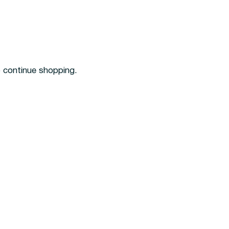
o continue shopping.