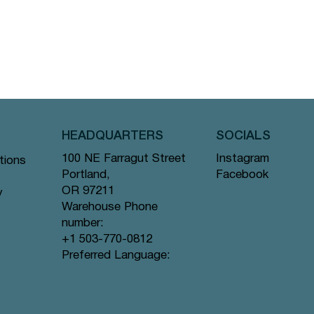
HEADQUARTERS
SOCIALS
Instagram
100 NE Farragut Street
tions
Facebook
Portland,
OR 97211
y
Warehouse Phone
number:
+1 503-770-0812
Preferred Language: