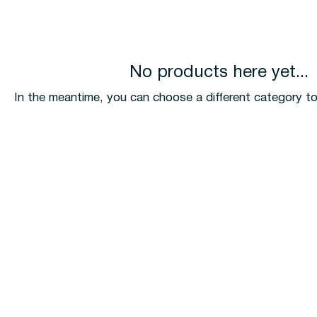
No products here yet...
In the meantime, you can choose a different category t