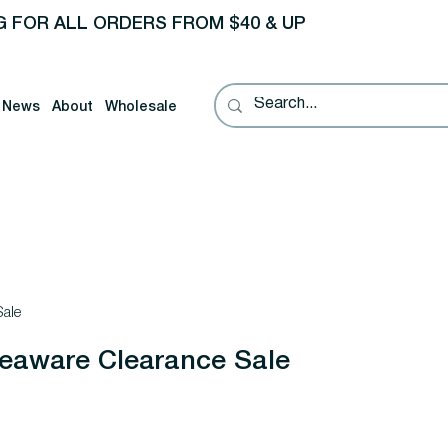
G FOR ALL ORDERS FROM $40 & UP
News
About
Wholesale
ale
aware Clearance Sale