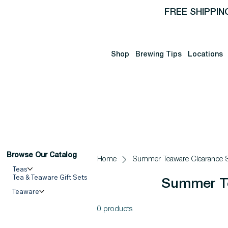
FREE SHIPPIN
Shop
Brewing Tips
Locations
Browse Our Catalog
Home
Summer Teaware Clearance S
Teas
Tea & Teaware Gift Sets
Summer Te
Teaware
0 products