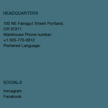
HEADQUARTERS
100 NE Farragut Street Portland,
OR 97211
Warehouse Phone number:
+1 503-770-0812
Preferred Language:
SOCIALS
Instagram
Facebook