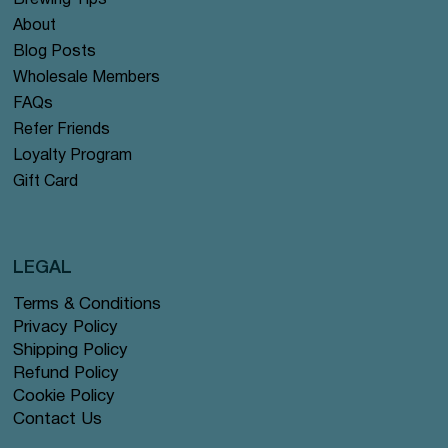
Brewing Tips
About
Blog Posts
Wholesale Members
FAQs
Refer Friends
Loyalty Program
Gift Card
LEGAL
Terms & Conditions
Privacy Policy
Shipping Policy
Refund Policy
Cookie Policy
Contact Us