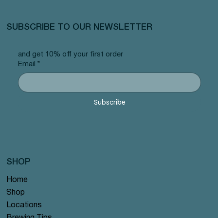
SUBSCRIBE TO OUR NEWSLETTER
and get 10% off your first order
Email
*
Subscribe
SHOP
Home
Shop
Locations