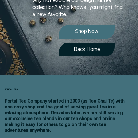
why not explore our delightful tea
collection? Who knows, you might find
a new favorite.
Shop Now
Back Home
PORTAL TEA
Portal Tea Company started in 2003 (as Tea Chai Te) with
one cozy shop and the goal of serving great tea in a
relaxing atmosphere. Decades later, we are still serving
our exclusive tea blends in our tea shops and online,
making it easy for others to go on their own tea
adventures anywhere.