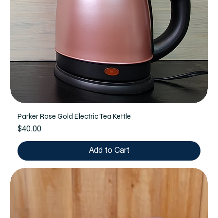
Parker Rose Gold Electric Tea Kettle
Price
$40.00
Add to Cart