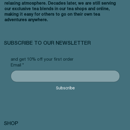
relaxing atmosphere. Decades later, we are still serving
our exclusive tea blends in our tea shops and online,
making it easy for others to go on their own tea
adventures anywhere.
SUBSCRIBE TO OUR NEWSLETTER
and get 10% off your first order
Email
*
Subscribe
SHOP