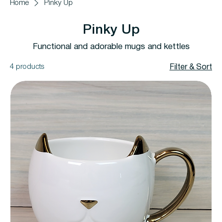
Home
Pinky Up
Pinky Up
Functional and adorable mugs and kettles
4 products
Filter & Sort