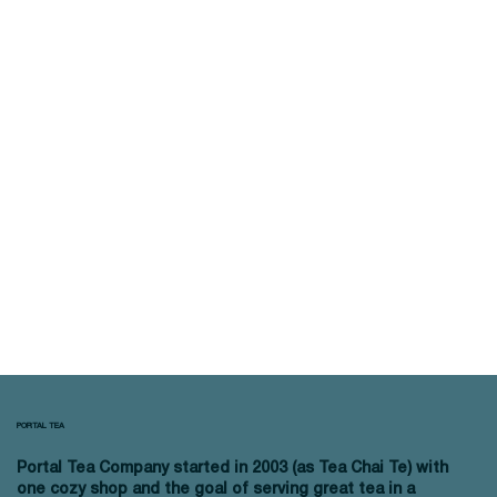
PORTAL TEA
Portal Tea Company started in 2003 (as Tea Chai Te) with
one cozy shop and the goal of serving great tea in a