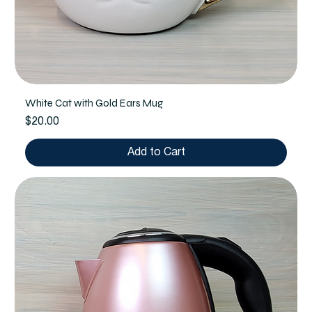
White Cat with Gold Ears Mug
Price
$20.00
Add to Cart