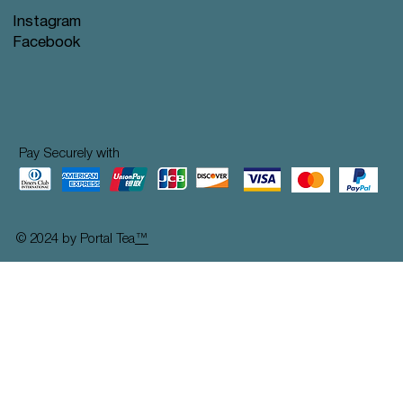
Instagram
Facebook
Pay Securely with
© 2024 by Portal Tea
™