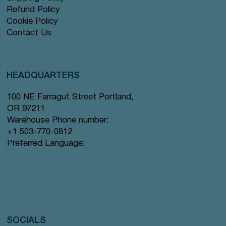
Refund Policy
Cookie Policy
Contact Us
HEADQUARTERS
100 NE Farragut Street Portland,
OR 97211
Warehouse Phone number:
+1 503-770-0812
Preferred Language:
SOCIALS