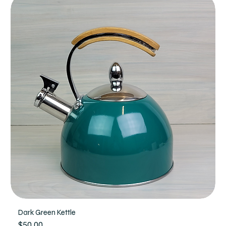
Dark Green Kettle
Price
$50.00