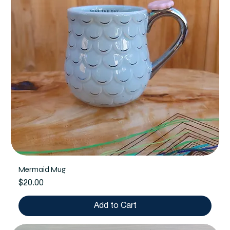
Mermaid Mug
Price
$20.00
Add to Cart