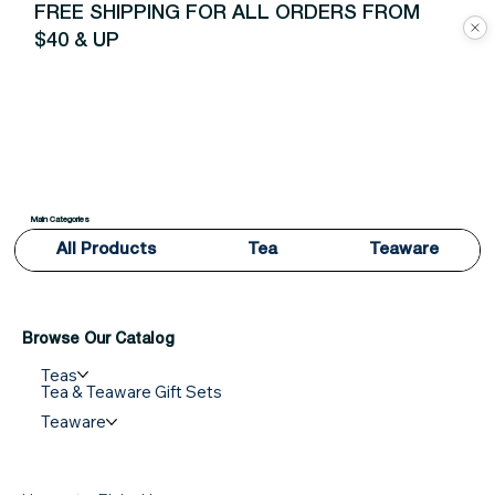
FREE SHIPPING FOR ALL ORDERS FROM
$40 & UP
Main Categories
All Products
Tea
Teaware
Browse Our Catalog
Teas
Tea & Teaware Gift Sets
Teaware