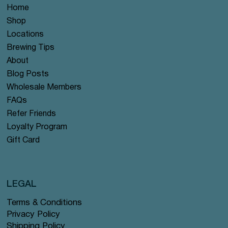
Home
Shop
Locations
Brewing Tips
About
Blog Posts
Wholesale Members
FAQs
Refer Friends
Loyalty Program
Gift Card
LEGAL
Terms & Conditions
Privacy Policy
Shipping Policy