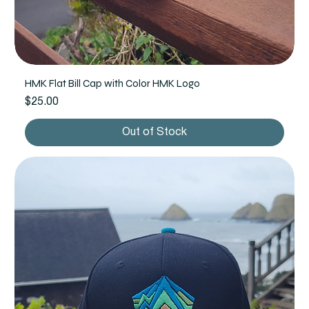
HMK Flat Bill Cap with Color HMK Logo
Price
$25.00
Out of Stock