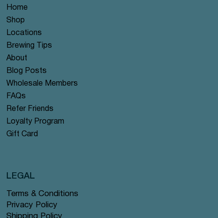
Home
Shop
Locations
Brewing Tips
About
Blog Posts
Wholesale Members
FAQs
Refer Friends
Loyalty Program
Gift Card
LEGAL
Terms & Conditions
Privacy Policy
Shipping Policy