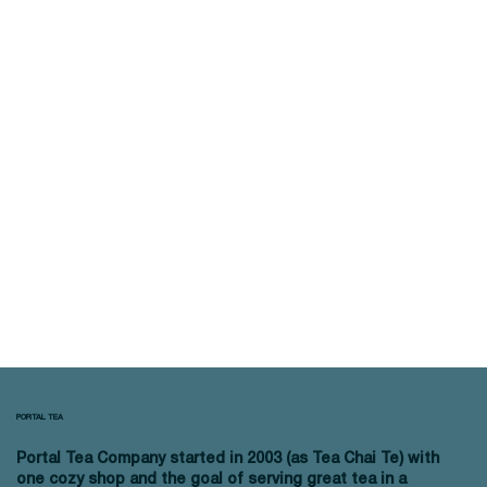
PORTAL TEA
Portal Tea Company started in 2003 (as Tea Chai Te) with
one cozy shop and the goal of serving great tea in a