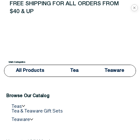
FREE SHIPPING FOR ALL ORDERS FROM
$40 & UP
Main Categories
All Products
Tea
Teaware
Browse Our Catalog
Teas
Tea & Teaware Gift Sets
Teaware