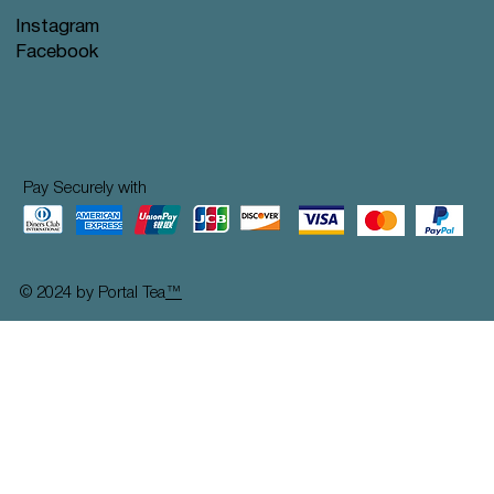
Instagram
Facebook
Pay Securely with
© 2024 by Portal Tea
™