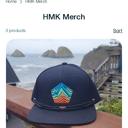
Home
HMK Merch
HMK Merch
3 products
Sort