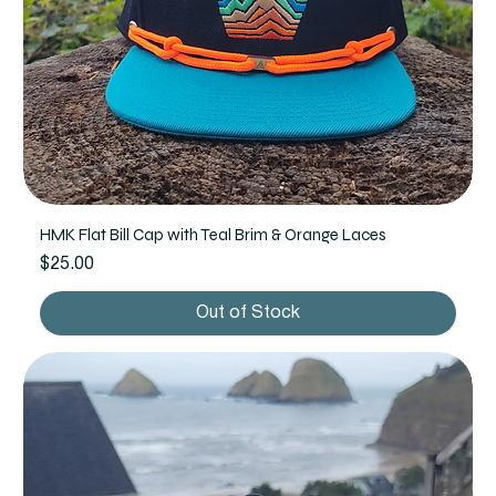
HMK Flat Bill Cap with Teal Brim & Orange Laces
Price
$25.00
Out of Stock