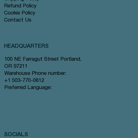
Refund Policy
Cookie Policy
Contact Us
HEADQUARTERS
100 NE Farragut Street Portland,
OR 97211
Warehouse Phone number:
+1 503-770-0812
Preferred Language:
SOCIALS