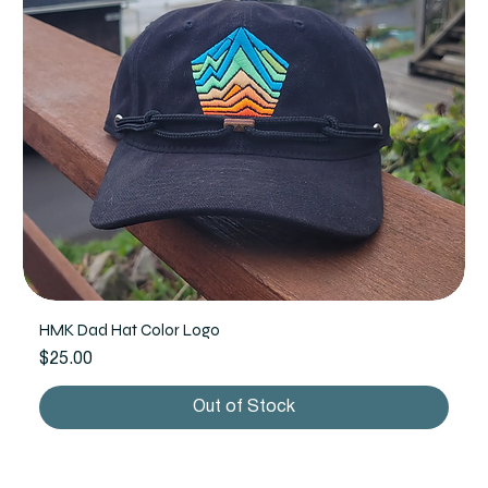
HMK Dad Hat Color Logo
Price
$25.00
Out of Stock