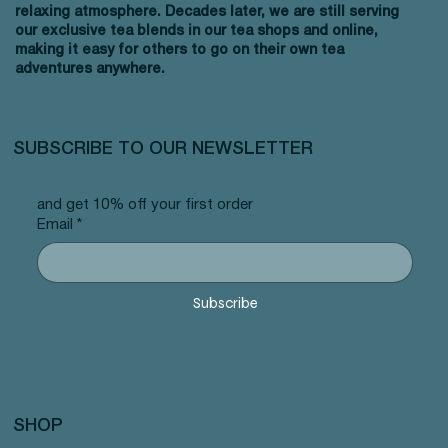
relaxing atmosphere. Decades later, we are still serving
our exclusive tea blends in our tea shops and online,
making it easy for others to go on their own tea
adventures anywhere.
SUBSCRIBE TO OUR NEWSLETTER
and get 10% off your first order
Email
*
Subscribe
SHOP