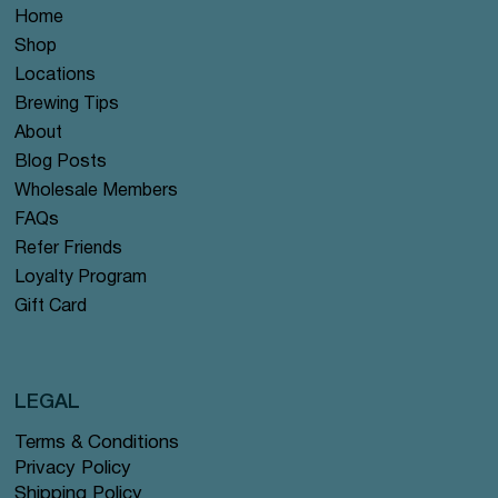
Home
Shop
Locations
Brewing Tips
About
Blog Posts
Wholesale Members
FAQs
Refer Friends
Loyalty Program
Gift Card
LEGAL
Terms & Conditions
Privacy Policy
Shipping Policy