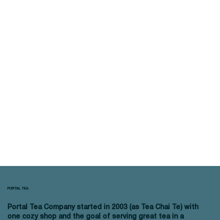
PORTAL TEA
Portal Tea Company started in 2003 (as Tea Chai Te) with
one cozy shop and the goal of serving great tea in a