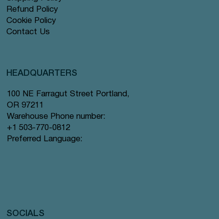
Refund Policy
Cookie Policy
Contact Us
HEADQUARTERS
100 NE Farragut Street Portland,
OR 97211
Warehouse Phone number:
+1 503-770-0812
Preferred Language:
SOCIALS