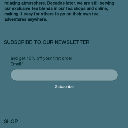
relaxing atmosphere. Decades later, we are still serving
our exclusive tea blends in our tea shops and online,
making it easy for others to go on their own tea
adventures anywhere.
SUBSCRIBE TO OUR NEWSLETTER
and get 10% off your first order
Email
*
Subscribe
SHOP