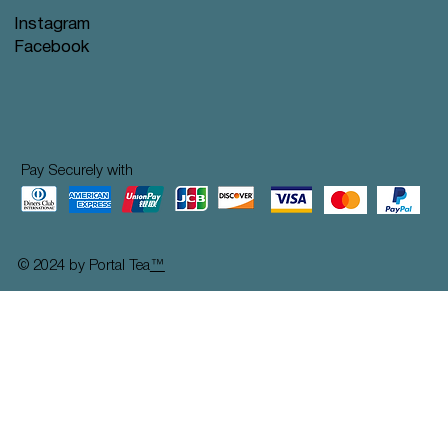
Instagram
Facebook
Pay Securely with
© 2024 by Portal Tea
™