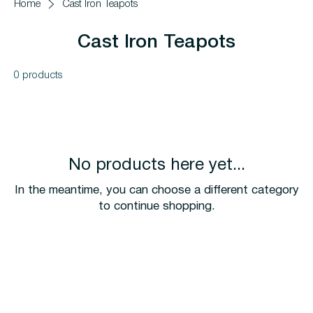
Home
Cast Iron Teapots
Cast Iron Teapots
0 products
No products here yet...
In the meantime, you can choose a different category
to continue shopping.