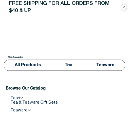
FREE SHIPPING FOR ALL ORDERS FROM
$40 & UP
Main Categories
All Products
Tea
Teaware
Browse Our Catalog
Teas
Tea & Teaware Gift Sets
Teaware