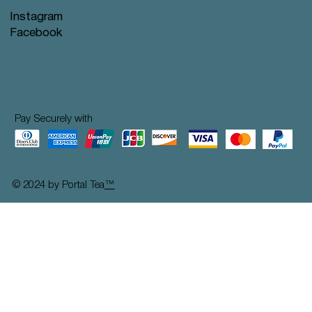
Instagram
Facebook
Pay Securely with
© 2024 by Portal Tea
™