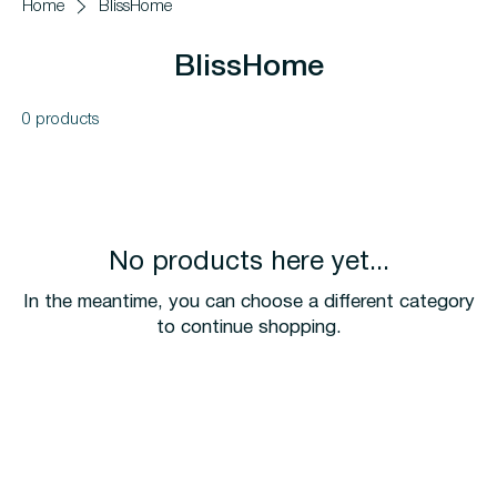
Home
BlissHome
BlissHome
0 products
No products here yet...
In the meantime, you can choose a different category
to continue shopping.