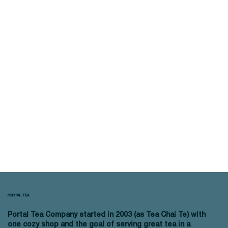
PORTAL TEA
Portal Tea Company started in 2003 (as Tea Chai Te) with
one cozy shop and the goal of serving great tea in a