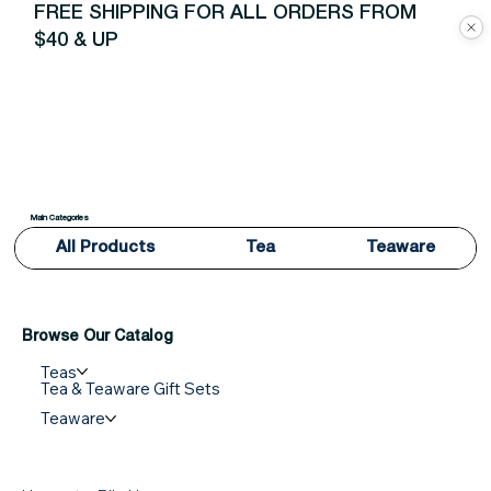
FREE SHIPPING FOR ALL ORDERS FROM
$40 & UP
Main Categories
All Products
Tea
Teaware
Browse Our Catalog
Teas
Tea & Teaware Gift Sets
Teaware