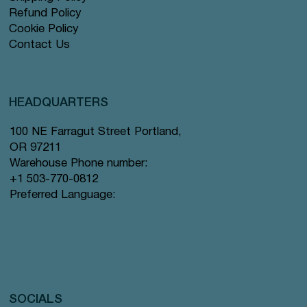
Refund Policy
Cookie Policy
Contact Us
HEADQUARTERS
100 NE Farragut Street Portland,
OR 97211
Warehouse Phone number:
+1 503-770-0812
Preferred Language:
SOCIALS