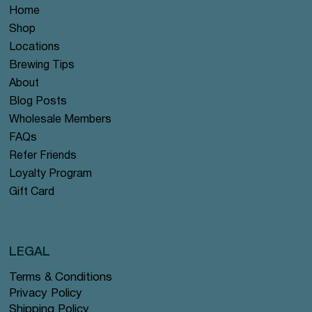
Home
Shop
Locations
Brewing Tips
About
Blog Posts
Wholesale Members
FAQs
Refer Friends
Loyalty Program
Gift Card
LEGAL
Terms & Conditions
Privacy Policy
Shipping Policy