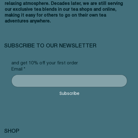
relaxing atmosphere. Decades later, we are still serving
our exclusive tea blends in our tea shops and online,
making it easy for others to go on their own tea
adventures anywhere.
SUBSCRIBE TO OUR NEWSLETTER
and get 10% off your first order
Email
*
Subscribe
SHOP