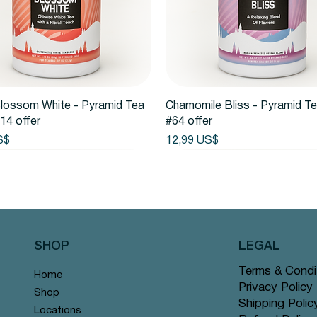
Vista rápida
Vista rápida
lossom White - Pyramid Tea
Chamomile Bliss - Pyramid T
14 offer
#64 offer
Precio
S$
12,99 US$
SHOP
LEGAL
Terms & Condi
Home
Privacy Policy
Shop
Shipping Polic
Locations