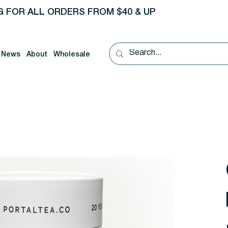
G FOR ALL ORDERS FROM $40 & UP
News
About
Wholesale