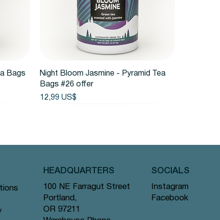
Vista rápida
ea Bags
Night Bloom Jasmine - Pyramid Tea
Bags #26 offer
Precio
12,99 US$
HEADQUARTERS
SOCIALS
Instagram
100 NE Farragut Street
tions
Facebook
Portland,
OR 97211
y