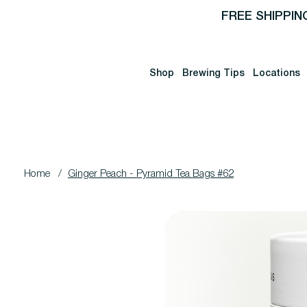
FREE SHIPPIN
Shop
Brewing Tips
Locations
Home
/
Ginger Peach - Pyramid Tea Bags #62