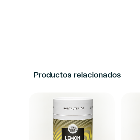
Productos relacionados