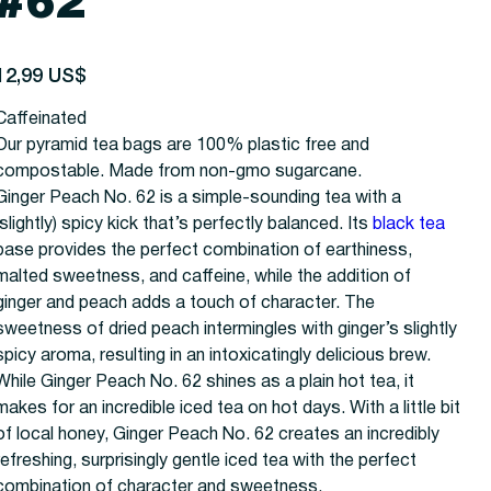
#62
recio
12,99 US$
Caffeinated
Our pyramid tea bags are 100% plastic free and
compostable. Made from non-gmo sugarcane.
Ginger Peach No. 62 is a simple-sounding tea with a
(slightly) spicy kick that’s perfectly balanced. Its
black tea
base provides the perfect combination of earthiness,
malted sweetness, and caffeine, while the addition of
ginger and peach adds a touch of character. The
sweetness of dried peach intermingles with ginger’s slightly
spicy aroma, resulting in an intoxicatingly delicious brew.
While Ginger Peach No. 62 shines as a plain hot tea, it
makes for an incredible iced tea on hot days. With a little bit
of local honey, Ginger Peach No. 62 creates an incredibly
refreshing, surprisingly gentle iced tea with the perfect
combination of character and sweetness.