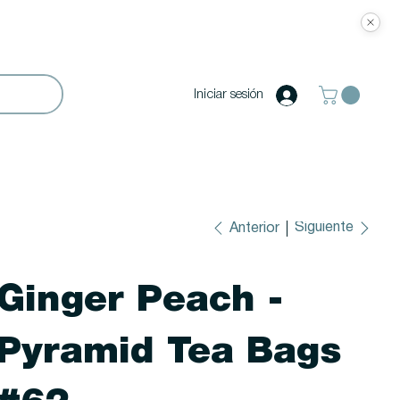
Iniciar sesión
Siguiente
Anterior
Ginger Peach -
Pyramid Tea Bags