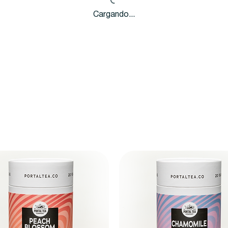
Cargando...