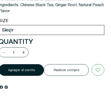
Ingredients: Chinese Black Tea, Ginger Root, Natural Peach
Flavor
SIZE
QUANTITY
Agregar al carrito
Realizar compra