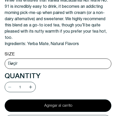
While this ensures that Vanilla Macadamia Nut Maté No.
91 is incredibly easy to drink, it becomes an addicting
morning pick-me-up when paired with cream (or a non-
dairy alternative) and sweetener. We highly recommend
this blend as a go-to iced tea, though you’ll be quite
pleased with its nutty warmth if you prefer your tea hot,
too.
Ingredients:
Yerba Mate, Natural Flavors
SIZE
QUANTITY
Agregar al carrito