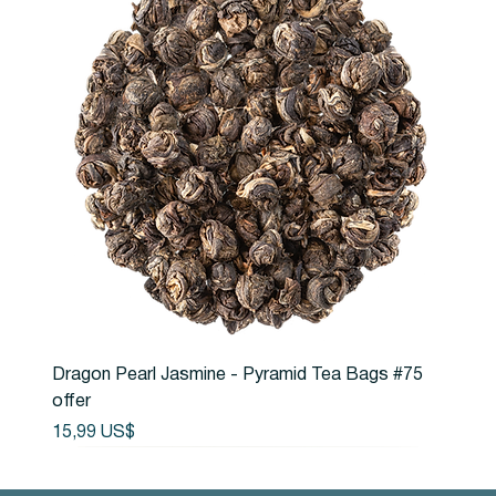
Dragon Pearl Jasmine - Pyramid Tea Bags #75
offer
Precio
15,99 US$