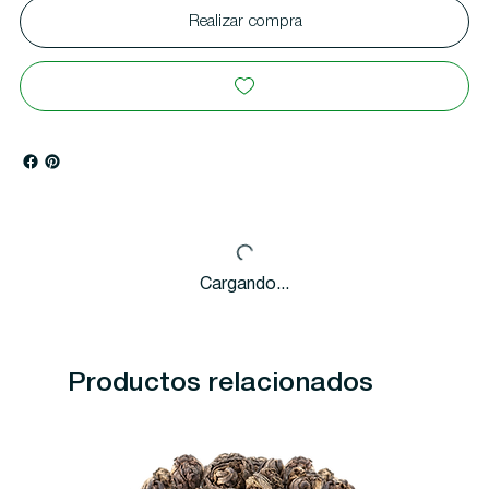
Realizar compra
Cargando...
Productos relacionados