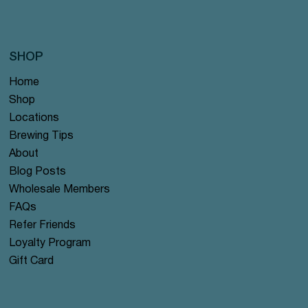
SHOP
Home
Shop
Locations
Brewing Tips
About
Blog Posts
Wholesale Members
FAQs
Refer Friends
Loyalty Program
Gift Card