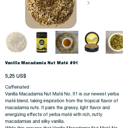
Vanilla Macadamia Nut Maté #91
Precio
5,25 US$
Caffeinated
Vanilla Macadamia Nut Maté No. 91 is our newest yerba
maté blend, taking inspiration from the tropical flavor of
macadamia nuts. It pairs the grassy, light flavor and
energizing effects of yerba maté with rich, nutty
macadamias and silky vanilla.