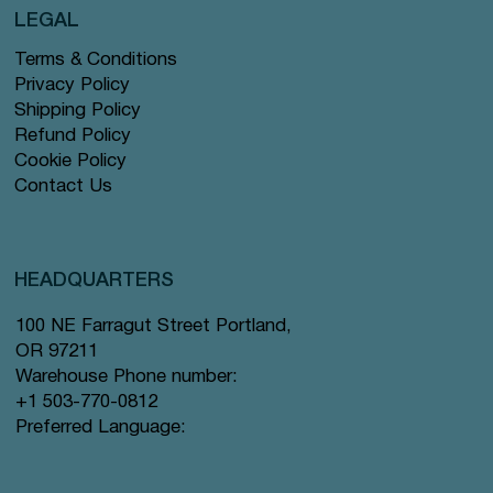
LEGAL
Terms & Conditions
Privacy Policy
Shipping Policy
Refund Policy
Cookie Policy
Contact Us
HEADQUARTERS
100 NE Farragut Street Portland,
OR 97211
Warehouse Phone number:
+1 503-770-0812
Preferred Language: