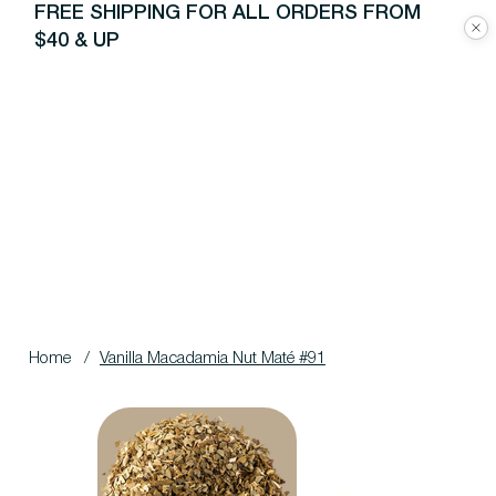
FREE SHIPPING FOR ALL ORDERS FROM
$40 & UP
Home
/
Vanilla Macadamia Nut Maté #91