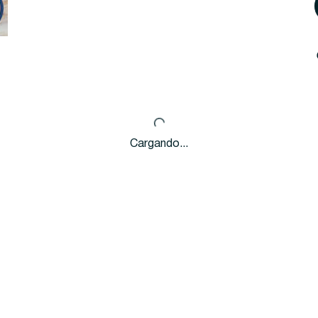
Cargando...