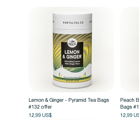
Vista rápida
Lemon & Ginger - Pyramid Tea Bags
Peach B
#132 offer
Bags #1
Precio
Precio
12,99 US$
12,99 U