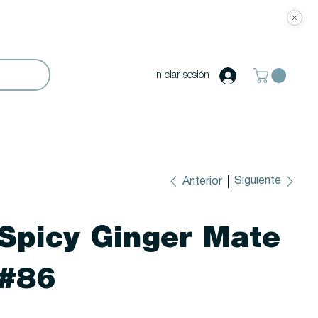
Iniciar sesión
Siguiente
Anterior
Spicy Ginger Mate
#86