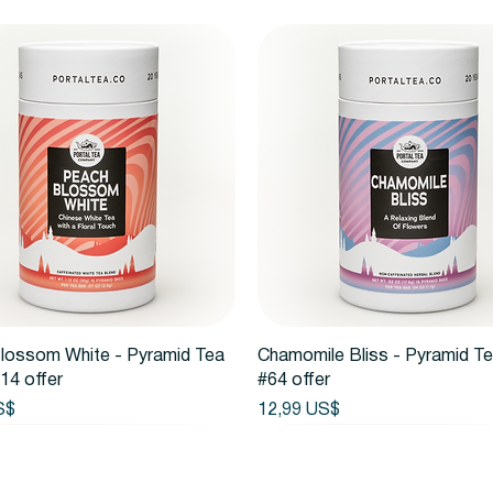
Vista rápida
Vista rápida
lossom White - Pyramid Tea
Chamomile Bliss - Pyramid T
14 offer
#64 offer
Precio
S$
12,99 US$