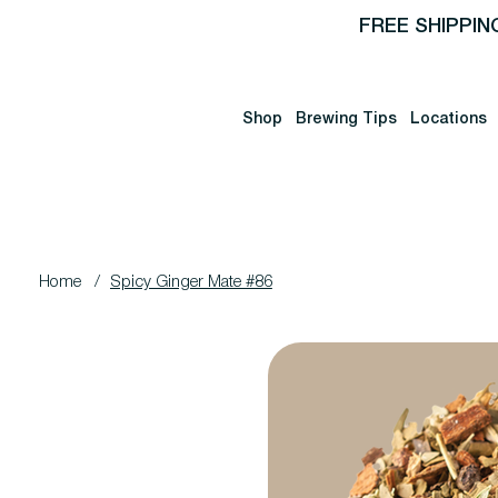
FREE SHIPPIN
Shop
Brewing Tips
Locations
Home
/
Spicy Ginger Mate #86