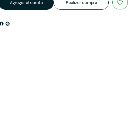
Agregar al carrito
Realizar compra