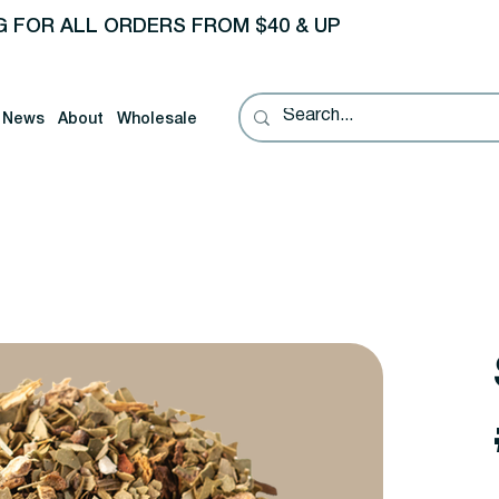
G FOR ALL ORDERS FROM $40 & UP
News
About
Wholesale