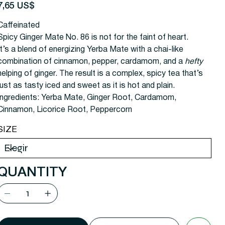
recio
7,65 US$
Caffeinated
Spicy Ginger Mate No. 86 is not for the faint of heart.
It’s a blend of energizing Yerba Mate with a chai-like
combination of cinnamon, pepper, cardamom, and a
hefty
helping of ginger. The result is a complex, spicy tea that’s
just as tasty iced and sweet as it is hot and plain.
Ingredients:
Yerba Mate, Ginger Root, Cardamom,
Cinnamon, Licorice Root, Peppercorn
SIZE
QUANTITY