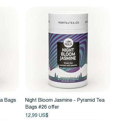
Vista rápida
ea Bags
Night Bloom Jasmine - Pyramid Tea
Bags #26 offer
Precio
12,99 US$