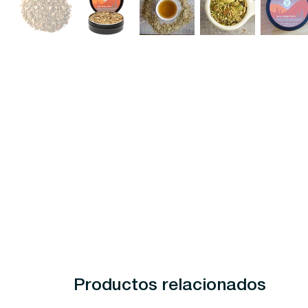
Productos relacionados