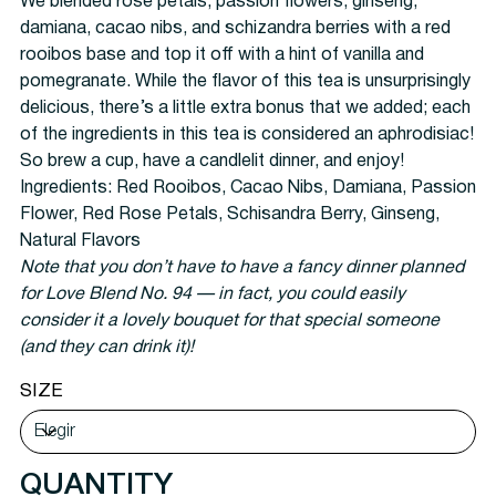
We blended rose petals, passion flowers, ginseng,
damiana, cacao nibs, and schizandra berries with a red
rooibos base and top it off with a hint of vanilla and
pomegranate. While the flavor of this tea is unsurprisingly
delicious, there’s a little extra bonus that we added; each
of the ingredients in this tea is considered an aphrodisiac!
So brew a cup, have a candlelit dinner, and enjoy!
Ingredients:
Red Rooibos, Cacao Nibs, Damiana, Passion
Flower, Red Rose Petals, Schisandra Berry, Ginseng,
Natural Flavors
Note that you don’t have to have a fancy dinner planned
for Love Blend No. 94 — in fact, you could easily
consider it a lovely bouquet for that special someone
(and they can drink it)!
SIZE
QUANTITY