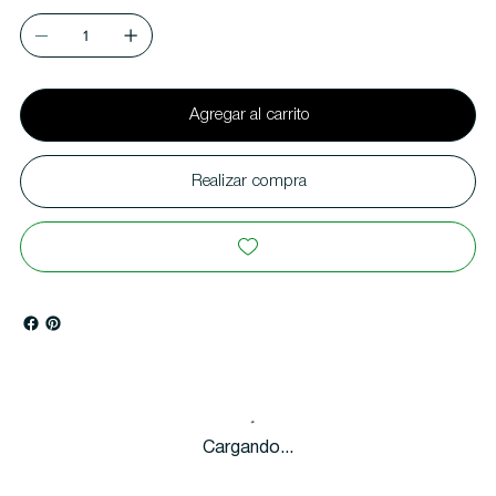
Agregar al carrito
Realizar compra
Cargando...