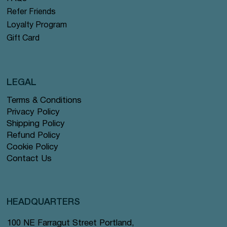
Refer Friends
Loyalty Program
Gift Card
LEGAL
Terms & Conditions
Privacy Policy
Shipping Policy
Refund Policy
Cookie Policy
Contact Us
HEADQUARTERS
100 NE Farragut Street Portland,