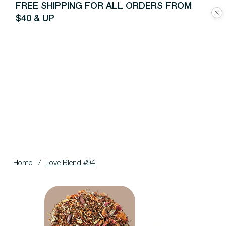
FREE SHIPPING FOR ALL ORDERS FROM
$40 & UP
Home
/
Love Blend #94