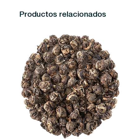
Productos relacionados