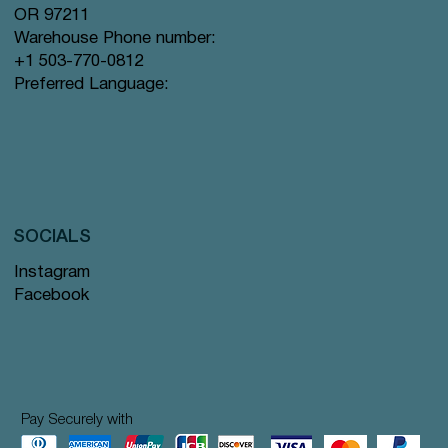
OR 97211
Warehouse Phone number:
+1 503-770-0812
Preferred Language:
SOCIALS
Instagram
Facebook
Pay Securely with