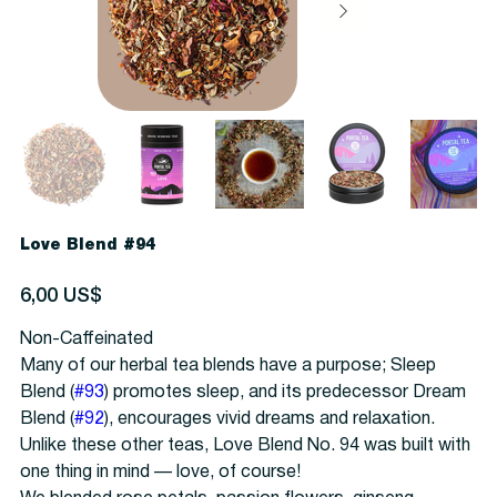
Love Blend #94
Precio
6,00 US$
Non-Caffeinated
Many of our herbal tea blends have a purpose; Sleep
Blend (
#93
) promotes sleep, and its predecessor Dream
Blend (
#92
), encourages vivid dreams and relaxation.
Unlike these other teas, Love Blend No. 94 was built with
one thing in mind — love, of course!