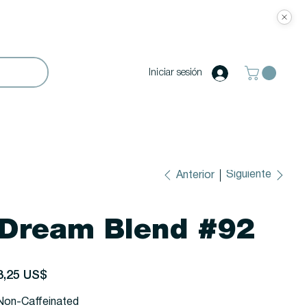
Iniciar sesión
Siguiente
Anterior
Dream Blend #92
recio
3,25 US$
Non-Caffeinated