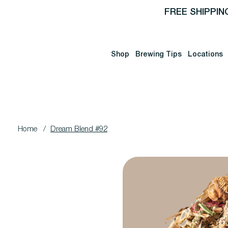
FREE SHIPPIN
Shop
Brewing Tips
Locations
Home
/
Dream Blend #92