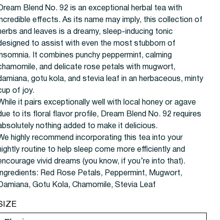
Dream Blend No. 92 is an exceptional herbal tea with
incredible effects. As its name may imply, this collection of
herbs and leaves is a dreamy, sleep-inducing tonic
designed to assist with even the most stubborn of
insomnia. It combines punchy peppermint, calming
chamomile, and delicate rose petals with mugwort,
damiana, gotu kola, and stevia leaf in an herbaceous, minty
cup of joy.
While it pairs exceptionally well with local honey or agave
due to its floral flavor profile, Dream Blend No. 92 requires
absolutely nothing added to make it delicious.
We highly recommend incorporating this tea into your
nightly routine to help sleep come more efficiently and
encourage vivid dreams (you know, if you’re into that).
Ingredients:
Red Rose Petals, Peppermint, Mugwort,
Damiana, Gotu Kola, Chamomile, Stevia Leaf
SIZE