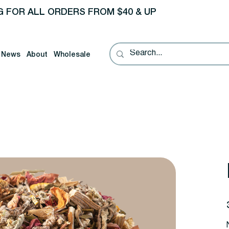
G FOR ALL ORDERS FROM $40 & UP
News
About
Wholesale
P