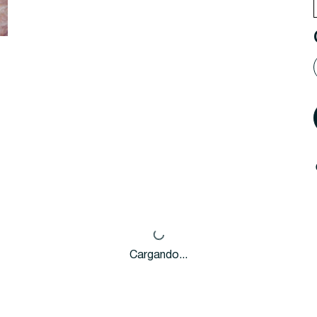
Cargando...