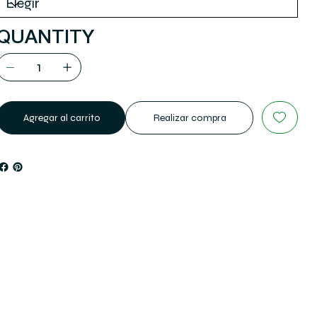
QUANTITY
Agregar al carrito
Realizar compra