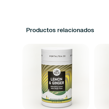
Productos relacionados