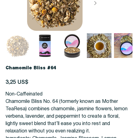
Chamomile Bliss #64
Precio
3,25 US$
Non-Caffeinated
Chamomile Bliss No. 64 (formerly known as Mother
TeaResa) combines chamomile, jasmine flowers, lemon
verbena, lavender, and peppermint to create a floral,
lightly sweet blend that’ll ease you into rest and
relaxation without you even realizing it.