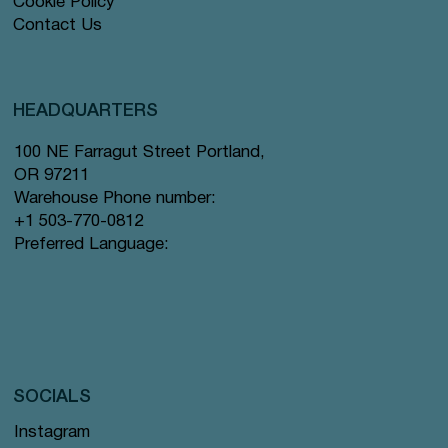
Cookie Policy
Contact Us
HEADQUARTERS
100 NE Farragut Street Portland,
OR 97211
Warehouse Phone number:
+1 503-770-0812
Preferred Language:
SOCIALS
Instagram