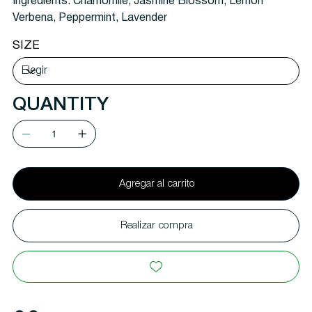
Ingredients:
Chamomile, Jasmine Blossom, Lemon
Verbena, Peppermint, Lavender
SIZE
QUANTITY
Agregar al carrito
Realizar compra