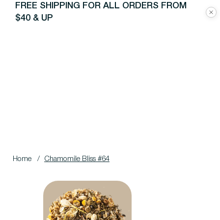
FREE SHIPPING FOR ALL ORDERS FROM
$40 & UP
Home
/
Chamomile Bliss #64