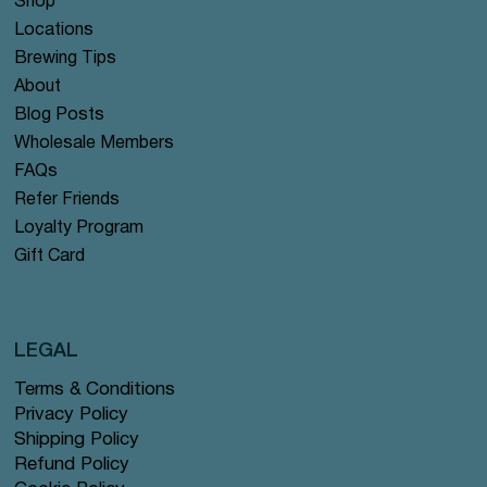
Shop
Locations
Brewing Tips
About
Blog Posts
Wholesale Members
FAQs
Refer Friends
Loyalty Program
Gift Card
LEGAL
Terms & Conditions
Privacy Policy
Shipping Policy
Refund Policy