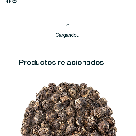
Cargando...
Productos relacionados