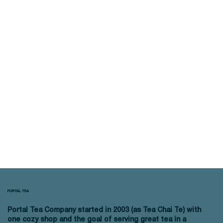
PORTAL TEA
Portal Tea Company started in 2003 (as Tea Chai Te) with
one cozy shop and the goal of serving great tea in a