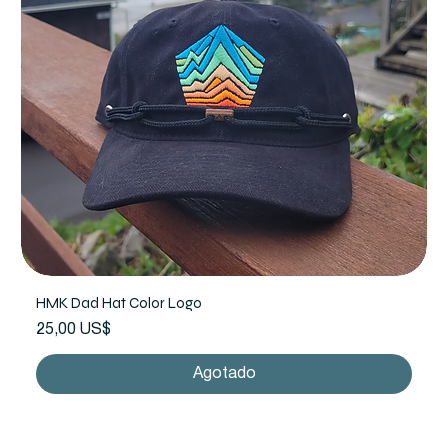
HMK Dad Hat Color Logo
Precio
25,00 US$
Agotado