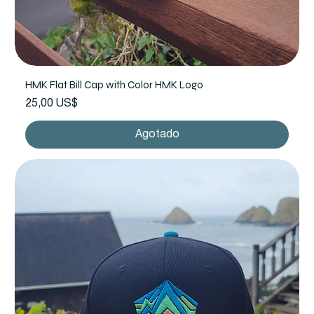
HMK Flat Bill Cap with Color HMK Logo
Precio
25,00 US$
Agotado