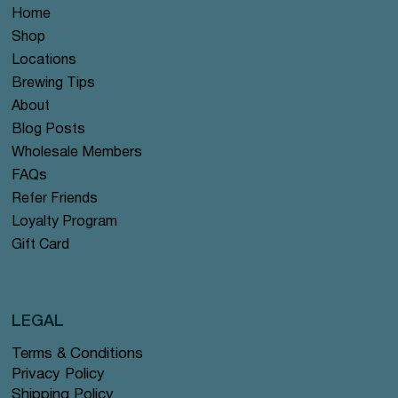
Home
Shop
Locations
Brewing Tips
About
Blog Posts
Wholesale Members
FAQs
Refer Friends
Loyalty Program
Gift Card
LEGAL
Terms & Conditions
Privacy Policy
Shipping Policy