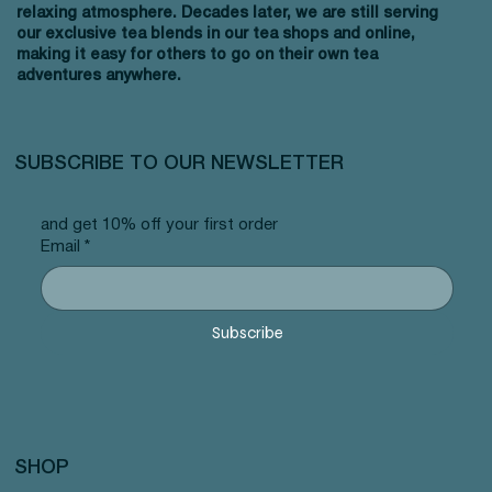
relaxing atmosphere. Decades later, we are still serving
our exclusive tea blends in our tea shops and online,
making it easy for others to go on their own tea
adventures anywhere.
SUBSCRIBE TO OUR NEWSLETTER
and get 10% off your first order
Email
*
Subscribe
SHOP