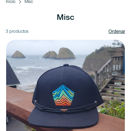
Inicio
Misc
Misc
3 productos
Ordenar