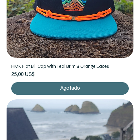
HMK Flat Bill Cap with Teal Brim & Orange Laces
Precio
25,00 US$
Agotado