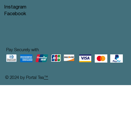
Instagram
Facebook
Pay Securely with
© 2024 by Portal Tea
™