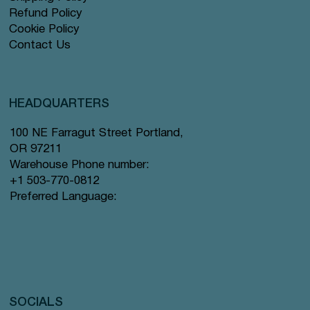
Refund Policy
Cookie Policy
Contact Us
HEADQUARTERS
100 NE Farragut Street Portland,
OR 97211
Warehouse Phone number:
+1 503-770-0812
Preferred Language:
SOCIALS