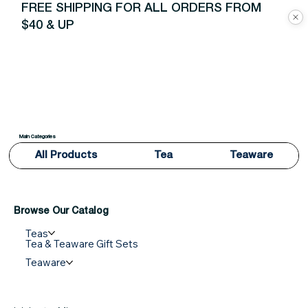
FREE SHIPPING FOR ALL ORDERS FROM
$40 & UP
Main Categories
All Products
Tea
Teaware
Browse Our Catalog
Teas
Tea & Teaware Gift Sets
Teaware