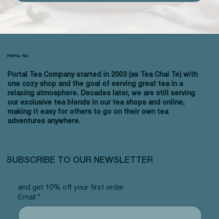
PORTAL TEA
Portal Tea Company started in 2003 (as Tea Chai Te) with
one cozy shop and the goal of serving great tea in a
relaxing atmosphere. Decades later, we are still serving
our exclusive tea blends in our tea shops and online,
making it easy for others to go on their own tea
adventures anywhere.
SUBSCRIBE TO OUR NEWSLETTER
and get 10% off your first order
Email
*