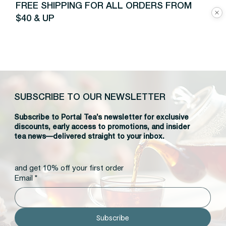
FREE SHIPPING FOR ALL ORDERS FROM
$40 & UP
SUBSCRIBE TO OUR NEWSLETTER
Subscribe to Portal Tea’s newsletter for exclusive
discounts, early access to promotions, and insider
tea news—delivered straight to your inbox.
and get 10% off your first order
Email
*
Subscribe