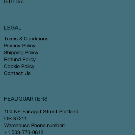
Gift Card
LEGAL
Terms & Conditions
Privacy Policy
Shipping Policy
Refund Policy
Cookie Policy
Contact Us
HEADQUARTERS
100 NE Farragut Street Portland,
OR 97211
Warehouse Phone number:
+1 503-770-0812