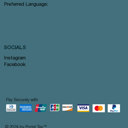
Preferred Language:
SOCIALS
Instagram
Facebook
Pay Securely with
© 2024 by Portal Tea
™