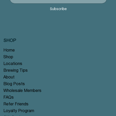
Subscribe
SHOP
Home
Shop
Locations
Brewing Tips
About
Blog Posts
Wholesale Members
FAQs
Refer Friends
Loyalty Program