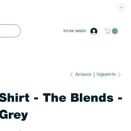
Iniciar sesión
Siguiente
Anterior
Shirt - The Blends -
Grey