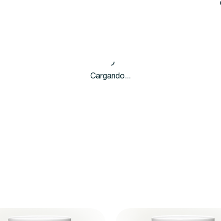
Cargando...