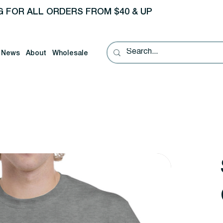
G FOR ALL ORDERS FROM $40 & UP
News
About
Wholesale