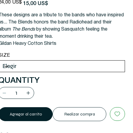
recio
Precio
24,00 US$
15,00 US$
riginal
de
oferta
These designs are a tribute to the bands who have inspired
us... The Blends honors the band Radiohead and their
album
The Bends
by showing Sasquatch feeling the
moment drinking their tea.
Gildan Heavy Cotton Shirts
SIZE
QUANTITY
Agregar al carrito
Realizar compra