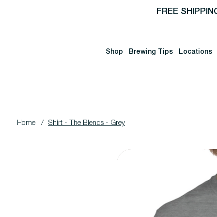
FREE SHIPPIN
Shop
Brewing Tips
Locations
Home
/
Shirt - The Blends - Grey