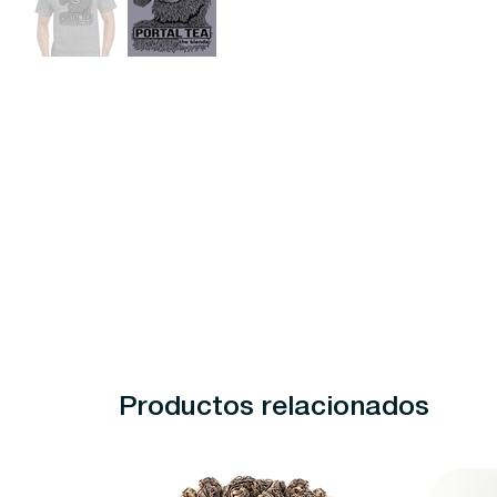
Productos relacionados