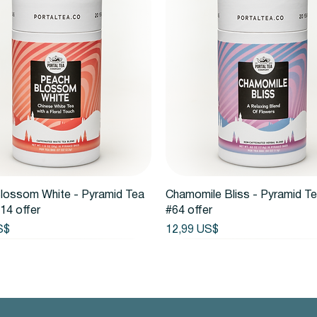
Vista rápida
Vista rápida
lossom White - Pyramid Tea
Chamomile Bliss - Pyramid T
14 offer
#64 offer
Precio
S$
12,99 US$