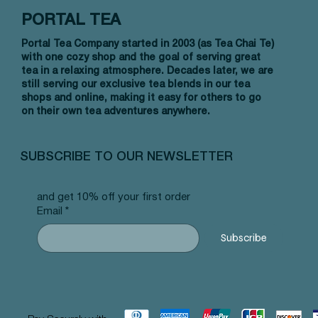
PORTAL TEA
Portal Tea Company started in 2003 (as Tea Chai Te)
with one cozy shop and the goal of serving great
tea in a relaxing atmosphere. Decades later, we are
still serving our exclusive tea blends in our tea
shops and online, making it easy for others to go
on their own tea adventures anywhere.
Vista rápida
Vista rápida
Vista rápida
Allergy Blend - Pyramid Tea Bags
Tummy Blend - Pyramid Tea Bags
Banana Bread Rooibos - Pyramid Tea
Vanilla 
NW Earl
Morocca
#101 offer
#103 offer
Bags #125 offer
#69 offe
offer
#25 offe
SUBSCRIBE TO OUR NEWSLETTER
Precio
Precio
Precio
Precio
Precio
Precio
12,99 US$
12,99 US$
12,99 US$
12,99 U
12,99 U
12,99 U
and get 10% off your first order
Email
*
Subscribe