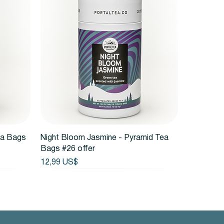
Vista rápida
ea Bags
Night Bloom Jasmine - Pyramid Tea
Bags #26 offer
Precio
12,99 US$