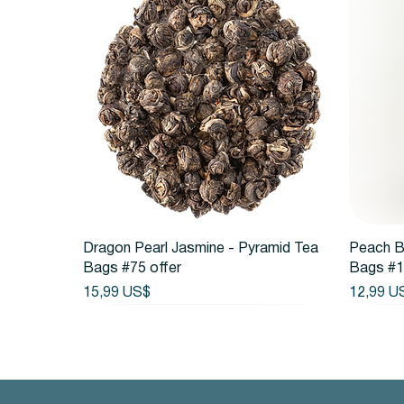
Vista rápida
Dragon Pearl Jasmine - Pyramid Tea
Peach B
Bags #75 offer
Bags #1
Precio
Precio
15,99 US$
12,99 U