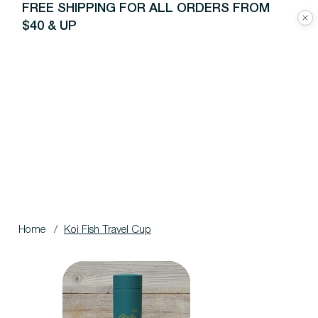
FREE SHIPPING FOR ALL ORDERS FROM
$40 & UP
Home
/
Koi Fish Travel Cup