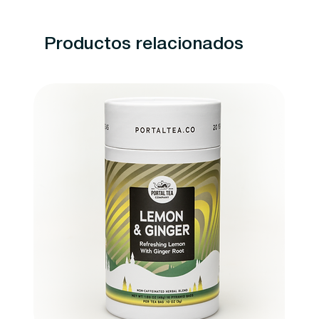
Productos relacionados