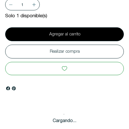
Solo 1 disponible(s)
Agregar al carrito
Realizar compra
Cargando...