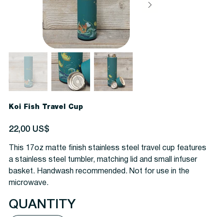
Koi Fish Travel Cup
Precio
22,00 US$
This 17oz matte finish stainless steel travel cup features
a stainless steel tumbler, matching lid and small infuser
basket. Handwash recommended. Not for use in the
microwave.
QUANTITY