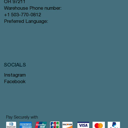
OR 97211
Warehouse Phone number:
+1 503-770-0812
Preferred Language:
SOCIALS
Instagram
Facebook
Pay Securely with