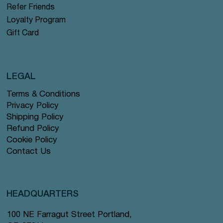
Refer Friends
Loyalty Program
Gift Card
LEGAL
Terms & Conditions
Privacy Policy
Shipping Policy
Refund Policy
Cookie Policy
Contact Us
HEADQUARTERS
100 NE Farragut Street Portland,